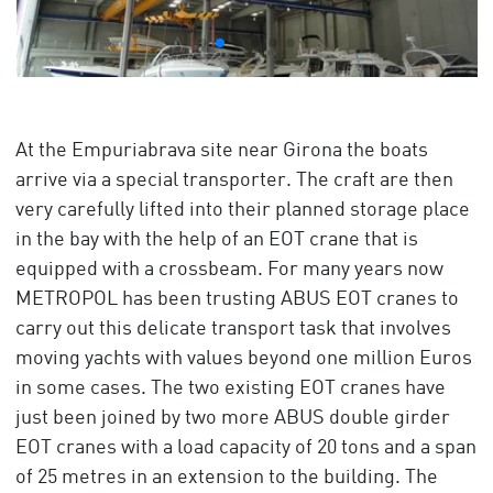
At the Empuriabrava site near Girona the boats
arrive via a special transporter. The craft are then
very carefully lifted into their planned storage place
in the bay with the help of an EOT crane that is
equipped with a crossbeam. For many years now
METROPOL has been trusting ABUS EOT cranes to
carry out this delicate transport task that involves
moving yachts with values beyond one million Euros
in some cases. The two existing EOT cranes have
just been joined by two more ABUS double girder
EOT cranes with a load capacity of 20 tons and a span
of 25 metres in an extension to the building. The