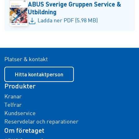
ABUS Sverige Gruppen Service &
Utbildning
Ladda ner PDF (5.98 MB)
Platser & kontakt
Hitta kontaktperson
Produkter
Kranar
Telfrar
Kundservice
Reservdelar och reparationer
Om företaget