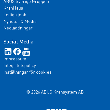
ABUS Sverige Gruppen
KranHaus
Lediga jobb
Nyheter & Media
Nedladdningar
Social Media
Impressum
Integritetspolicy
Inställningar för cookies
© 2026 ABUS Kransystem AB