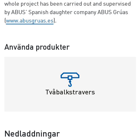
whole project has been carried out and supervised
by ABUS’ Spanish daughter company ABUS Grúas
(
www.abusgruas.es
).
Använda produkter
Tvåbalkstravers
Nedladdningar