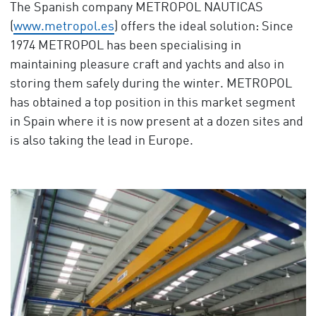
The Spanish company METROPOL NAUTICAS
(
www.metropol.es
) offers the ideal solution: Since
1974 METROPOL has been specialising in
maintaining pleasure craft and yachts and also in
storing them safely during the winter. METROPOL
has obtained a top position in this market segment
in Spain where it is now present at a dozen sites and
is also taking the lead in Europe.