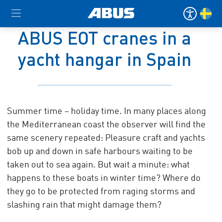
ABUS EOT cranes in a
yacht hangar in Spain
Summer time – holiday time. In many places along
the Mediterranean coast the observer will find the
same scenery repeated: Pleasure craft and yachts
bob up and down in safe harbours waiting to be
taken out to sea again. But wait a minute: what
happens to these boats in winter time? Where do
they go to be protected from raging storms and
slashing rain that might damage them?