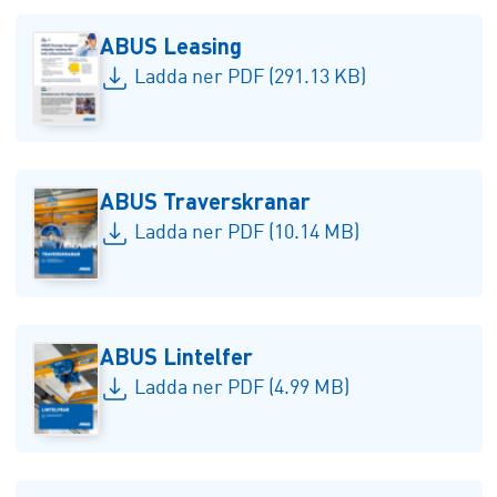
ABUS Leasing
Ladda ner PDF (291.13 KB)
ABUS Traverskranar
Ladda ner PDF (10.14 MB)
ABUS Lintelfer
Ladda ner PDF (4.99 MB)