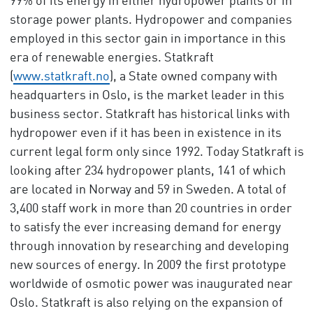
99% of its energy in either hydropower plants or in
storage power plants. Hydropower and companies
employed in this sector gain in importance in this
era of renewable energies. Statkraft
(
www.statkraft.no
), a State owned company with
headquarters in Oslo, is the market leader in this
business sector. Statkraft has historical links with
hydropower even if it has been in existence in its
current legal form only since 1992. Today Statkraft is
looking after 234 hydropower plants, 141 of which
are located in Norway and 59 in Sweden. A total of
3,400 staff work in more than 20 countries in order
to satisfy the ever increasing demand for energy
through innovation by researching and developing
new sources of energy. In 2009 the first prototype
worldwide of osmotic power was inaugurated near
Oslo. Statkraft is also relying on the expansion of