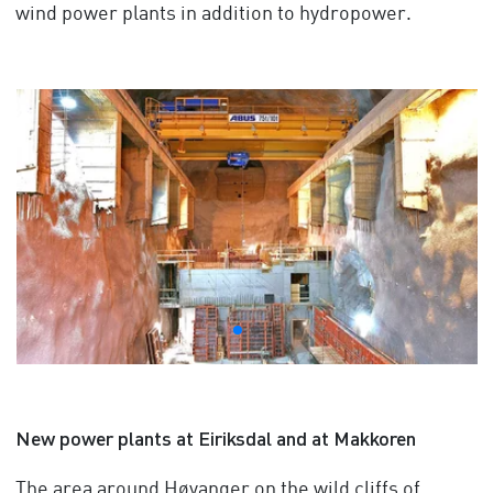
wind power plants in addition to hydropower.
New power plants at Eiriksdal and at Makkoren
The area around Høyanger on the wild cliffs of