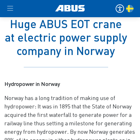
Huge ABUS EOT crane
at electric power supply
company in Norway
Hydropower in Norway
Norway has a long tradition of making use of
hydropower: It was in 1895 that the State of Norway
acquired the first waterfall to generate power for a
railway line thus setting a milestone for generating
energy from hydropower. By now Norway generates