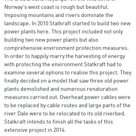
Norway’s west coast is rough but beautiful.
Imposing mountains and rivers dominate the
landscape. In 2010 Statkraft started to build two new
power plants here. This project included not only
building two new power plants but also
comprehensive environment protection measures.
In order to happily marry the harvesting of energy
with protecting the environment Statkraft had to
examine several options to realise this project. They
finally decided on a model that saw three old power
plants demolished and numerous renaturation
measures carried out. Overhead power cables were
to be replaced by cable routes and large parts of the
river Dale were to be relocated to its old riverbed.
Statkraft intends to finish all the tasks of this
extensive project in 2014.