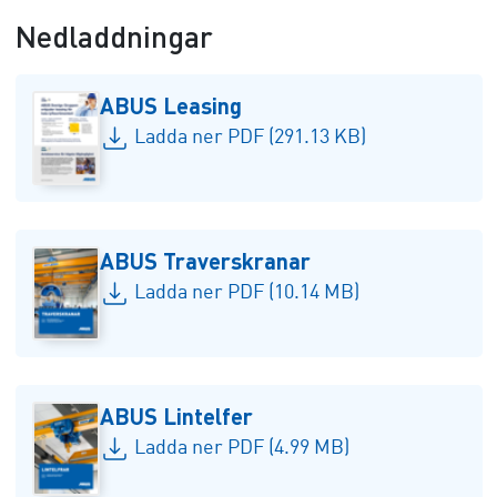
Nedladdningar
ABUS Leasing
Ladda ner PDF (291.13 KB)
ABUS Traverskranar
Ladda ner PDF (10.14 MB)
ABUS Lintelfer
Ladda ner PDF (4.99 MB)