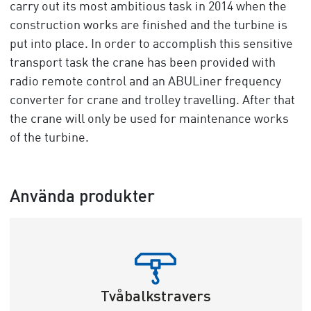
carry out its most ambitious task in 2014 when the
construction works are finished and the turbine is
put into place. In order to accomplish this sensitive
transport task the crane has been provided with
radio remote control and an ABULiner frequency
converter for crane and trolley travelling. After that
the crane will only be used for maintenance works
of the turbine.
Använda produkter
Tvåbalkstravers