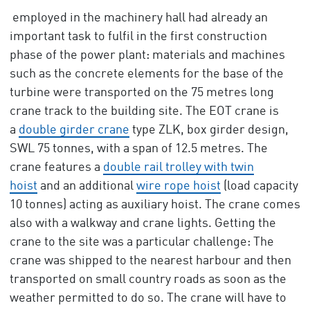
employed in the machinery hall had already an
important task to fulfil in the first construction
phase of the power plant: materials and machines
such as the concrete elements for the base of the
turbine were transported on the 75 metres long
crane track to the building site. The EOT crane is
a
double girder crane
type ZLK, box girder design,
SWL 75 tonnes, with a span of 12.5 metres. The
crane features a
double rail trolley with twin
hoist
and an additional
wire rope hoist
(load capacity
10 tonnes) acting as auxiliary hoist. The crane comes
also with a walkway and crane lights. Getting the
crane to the site was a particular challenge: The
crane was shipped to the nearest harbour and then
transported on small country roads as soon as the
weather permitted to do so. The crane will have to