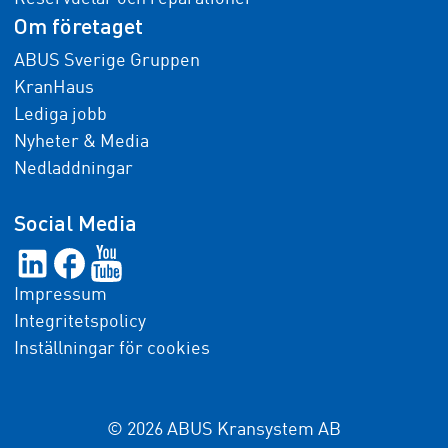
Om företaget
ABUS Sverige Gruppen
KranHaus
Lediga jobb
Nyheter & Media
Nedladdningar
Social Media
Impressum
Integritetspolicy
Inställningar för cookies
© 2026 ABUS Kransystem AB