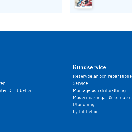
Kundservice
Reservdelar och reparatione
fer
Service
er & Tillbehör
Montage och driftsättning
Moderniseringar & kompone
Utbildning
Lyfttillbehör