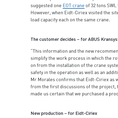
suggested one
EOT crane
of 32 tons SWL t
However, when Eidt-Ciriex visited the sit
load capacity each on the same crane.
The customer decides – for ABUS Kransy
“This information and the new recommenda
simplify the work process in which the 
on from the installation of the crane sys
safety in the operation as well as an addi
Mr Morales confirms that Eidt-Ciriex as 
from the first discussions of the project,
made us certain that we purchased a produ
New production – for Eidt-Ciriex