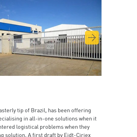
asterly tip of Brazil, has been offering
ialising in all-in-one solutions when it
tered logistical problems when they
 solution. A first draft by Eidt-Ciriex