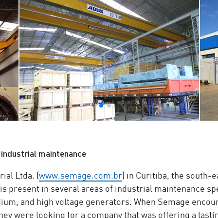
industrial maintenance
al Ltda. (
www.semage.com.br
) in Curitiba, the south-e
s present in several areas of industrial maintenance spec
ium, and high voltage generators. When Semage encoun
hey were looking for a company that was offering a lasting