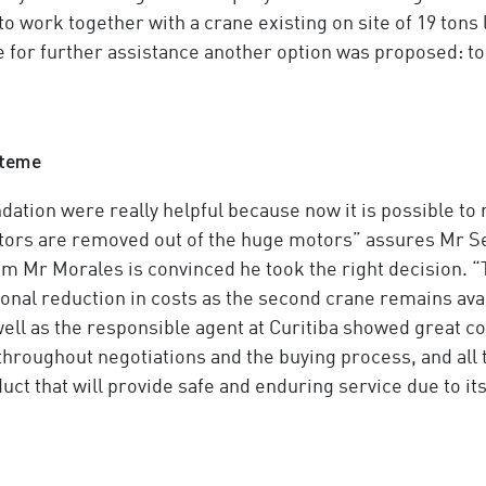
o work together with a crane existing on site of 19 tons l
e for further assistance another option was proposed: t
steme
tion were really helpful because now it is possible to m
rotors are removed out of the huge motors” assures Mr 
tem Mr Morales is convinced he took the right decision. “
tional reduction in costs as the second crane remains ava
well as the responsible agent at Curitiba showed great
 throughout negotiations and the buying process, and all t
ct that will provide safe and enduring service due to its