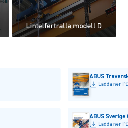
Lintelfertralla modell D
ABUS Travers
Ladda ner PD
ABUS Sverige 
Ladda ner PD