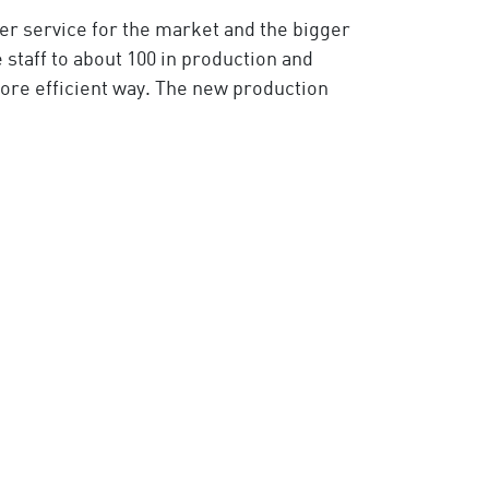
er service for the market and the bigger
staff to about 100 in production and
more efficient way. The new production