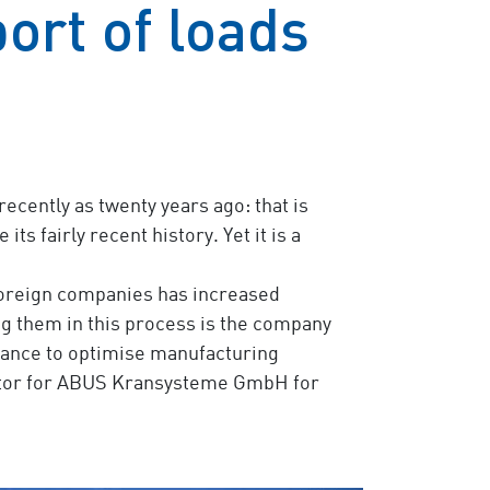
port of loads
ecently as twenty years ago: that is
s fairly recent history. Yet it is a
foreign companies has increased
g them in this process is the company
istance to optimise manufacturing
ibutor for ABUS Kransysteme GmbH for