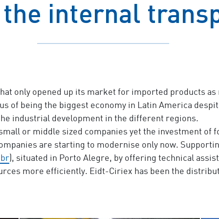
 the internal trans
that only opened up its market for imported products as r
us of being the biggest economy in Latin America despite it
the industrial development in the different regions.
small or middle sized companies yet the investment of 
ompanies are starting to modernise only now. Supportin
.br
), situated in Porto Alegre, by offering technical ass
ources more efficiently. Eidt-Ciriex has been the distr