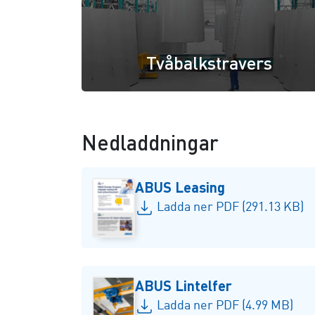
Tvåbalkstravers
Nedladdningar
ABUS Leasing
Ladda ner PDF (291.13 KB)
ABUS Lintelfer
Ladda ner PDF (4.99 MB)