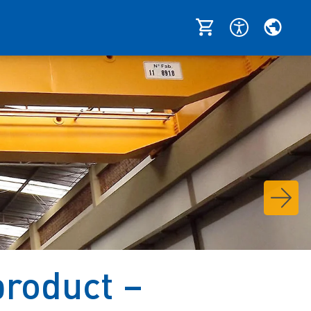
roduct –