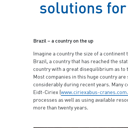
solutions for
Brazil – a country on the up
Imagine a country the size of a continent 
Brazil, a country that has reached the stat
country with a great disequilibrium as to 
Most companies in this huge country are 
considerably during recent years. Many c
Eidt-Ciriex (
www.ciriexabus-cranes.com
processes as well as using available res
more than twenty years.