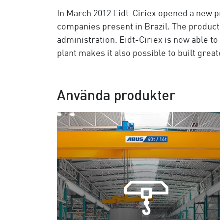
In March 2012 Eidt-Ciriex opened a new pr
companies present in Brazil. The producti
administration. Eidt-Ciriex is now able t
plant makes it also possible to built gre
Använda produkter