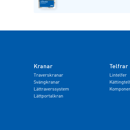
Kranar
Telfrar
Traverskranar
Lintelfer
Svängkranar
Kättingtel
Lättraverssystem
Komponent
Lättportalkran