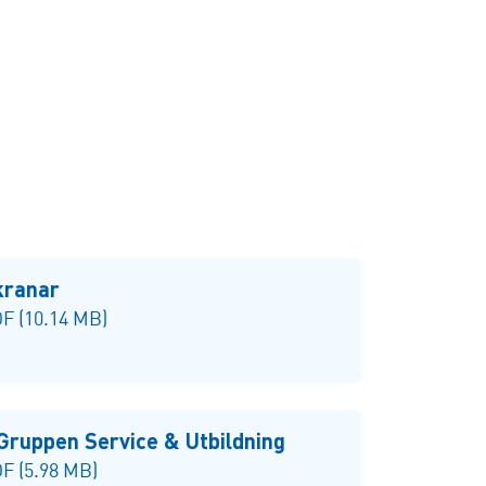
kranar
F (10.14 MB)
Gruppen Service & Utbildning
F (5.98 MB)