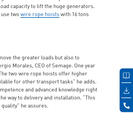
oad capacity to lift the huge generators.
o use two
wire rope hoists
with 16 tons
ove the greater loads but also to
Sergio Morales, CEO of Semage. One year
The two wire rope hoists offer higher
ilable for other transport tasks” he adds.
 competence and advanced knowledge right
he way to delivery and installation. “This
 quality” he assures.