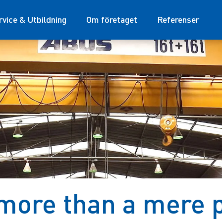
rvice & Utbildning
Om företaget
Referenser
more than a mere p