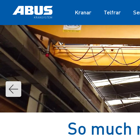
Kranar
Telfrar
Se
So much 