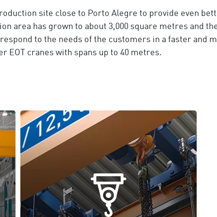
oduction site close to Porto Alegre to provide even bett
on area has grown to about 3,000 square metres and the 
o respond to the needs of the customers in a faster and 
ater EOT cranes with spans up to 40 metres.