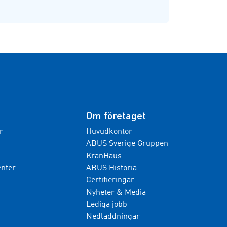
Om företaget
r
Huvudkontor
ABUS Sverige Gruppen
KranHaus
nter
ABUS Historia
Certifieringar
Nyheter & Media
Lediga jobb
Nedladdningar