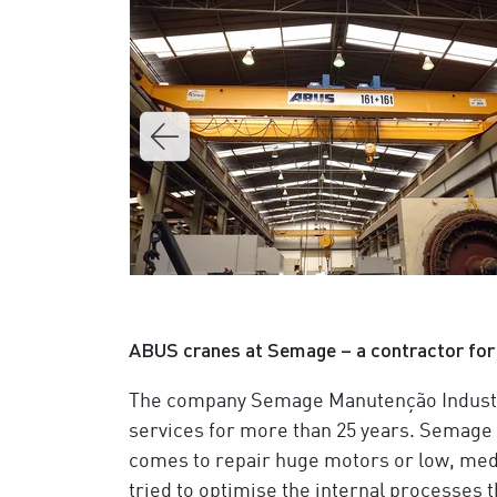
ABUS cranes at Semage – a contractor for 
The company Semage Manutenção Industri
services for more than 25 years. Semage i
comes to repair huge motors or low, med
tried to optimise the internal processes t