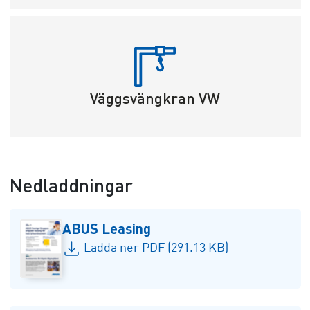
Väggsvängkran VW
Nedladdningar
ABUS Leasing
Ladda ner PDF (291.13 KB)