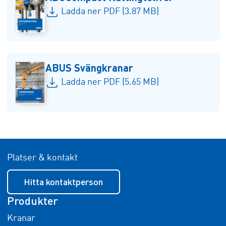
Ladda ner PDF (3.87 MB)
ABUS Svängkranar
Ladda ner PDF (5.65 MB)
Platser & kontakt
Hitta kontaktperson
Produkter
Kranar