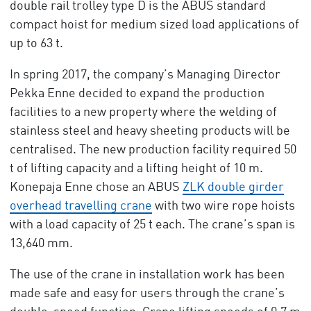
double rail trolley type D is the ABUS standard
compact hoist for medium sized load applications of
up to 63 t.
In spring 2017, the company’s Managing Director
Pekka Enne decided to expand the production
facilities to a new property where the welding of
stainless steel and heavy sheeting products will be
centralised. The new production facility required 50
t of lifting capacity and a lifting height of 10 m.
Konepaja Enne chose an ABUS
ZLK double girder
overhead travelling crane
with two wire rope hoists
with a load capacity of 25 t each. The crane’s span is
13,640 mm.
The use of the crane in installation work has been
made safe and easy for users through the crane’s