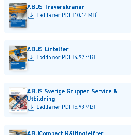
ABUS Traverskranar
Ladda ner PDF (10.14 MB)
ABUS Lintelfer
Ladda ner PDF (4.99 MB)
ABUS Sverige Gruppen Service &
Utbildning
Ladda ner PDF (5.98 MB)
ABUCompact Kättingtelfrer