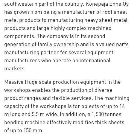
southwestern part of the country. Konepaja Enne Oy
has grown from being a manufacturer of roof sheet
metal products to manufacturing heavy sheet metal
products and large highly complex machined
components. The company is in its second
generation of family ownership and is a valued parts
manufacturing partner for several equipment
manufacturers who operate on international
markets.
Massive Huge scale production equipment in the
workshops enables the production of diverse
product ranges and flexible services. The machining
capacity of the workshops is for objects of up to 14
m long and 5.5 m wide. In addition, a 1,500 tonnes
bending machine effectively modifies thick sheets
of up to 150 mm.