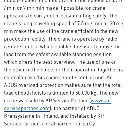
double-speed function. Crane lifting speeds of 0.7 m
/ min or 7 m / min make it possible for crane
operators to carry out precision lifting safely. The
crane’s long travelling speed of 7.5 m / min or 30 m /
min make the use of the crane efficient in the new
production facility. The crane is operated by radio
remote control which enables the user to move the
load from the safest available standing position
which offers the best overview. The use of one or
the other of the hoists or their operation together is
controlled via this radio remote control unit. An
ABUS overload protection makes sure that the total
load of both hoists is limited to 50,000 kg. The new
crane was sold by KP ServicePartner (
www.kp-
servicepartner.com
), the partner of ABUS
Kransysteme in Finland, and installed by KP
ServicePartner’s local partner Jorpa Oy.