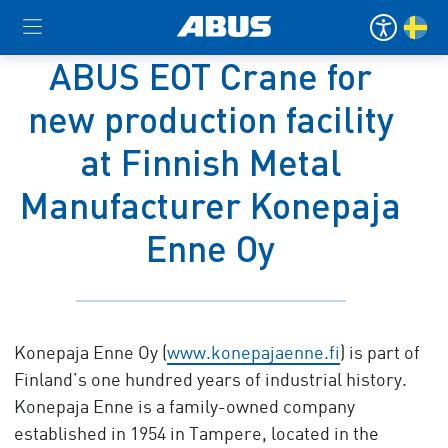
ABUS EOT Crane for
new production facility
at Finnish Metal
Manufacturer Konepaja
Enne Oy
Konepaja Enne Oy (
www.konepajaenne.fi
) is part of
Finland’s one hundred years of industrial history.
Konepaja Enne is a family-owned company
established in 1954 in Tampere, located in the