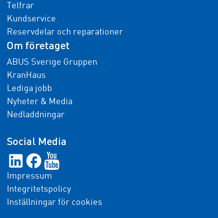
Telfrar
Kundservice
Reservdelar och reparationer
Om företaget
ABUS Sverige Gruppen
KranHaus
Lediga jobb
Nyheter & Media
Nedladdningar
Social Media
Impressum
Integritetspolicy
Inställningar för cookies