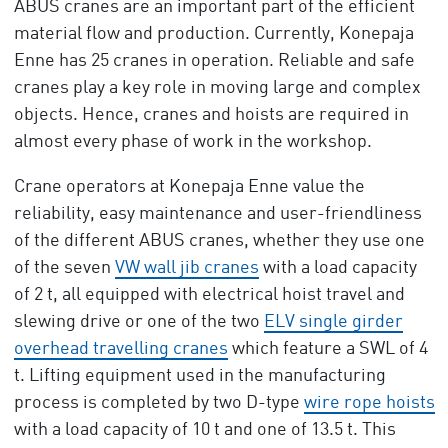
ABUS cranes are an important part of the efficient
material flow and production. Currently, Konepaja
Enne has 25 cranes in operation. Reliable and safe
cranes play a key role in moving large and complex
objects. Hence, cranes and hoists are required in
almost every phase of work in the workshop.
Crane operators at Konepaja Enne value the
reliability, easy maintenance and user-friendliness
of the different ABUS cranes, whether they use one
of the seven
VW wall jib cranes
with a load capacity
of 2 t, all equipped with electrical hoist travel and
slewing drive or one of the two
ELV single girder
overhead travelling cranes
which feature a SWL of 4
t. Lifting equipment used in the manufacturing
process is completed by two D-type
wire rope hoists
with a load capacity of 10 t and one of 13.5 t. This