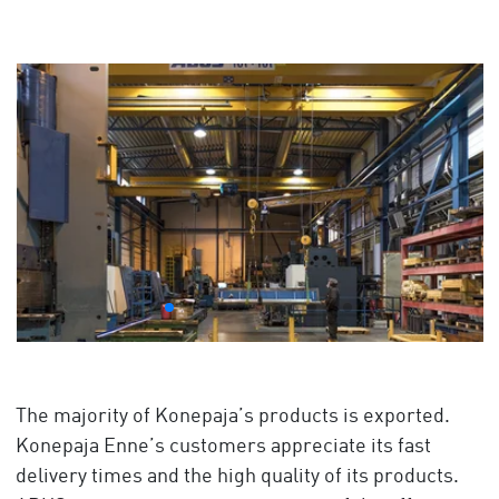
The majority of Konepaja’s products is exported.
Konepaja Enne’s customers appreciate its fast
delivery times and the high quality of its products.