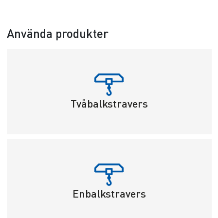
Använda produkter
Tvåbalkstravers
Enbalkstravers