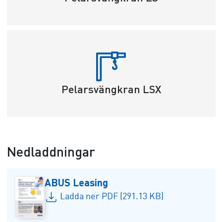
Pelarsvängkran LSX
Nedladdningar
ABUS Leasing
Ladda ner PDF (291.13 KB)