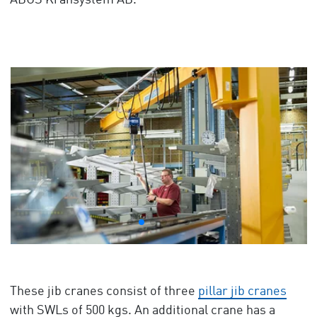
ABUS Kransystem AB.
These jib cranes consist of three
pillar jib cranes
with SWLs of 500 kgs. An additional crane has a