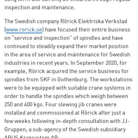
inspection and maintenance.
The Swedish company Rörick Elektriska Verkstad
(
www.rorick.se
) have focused their entire business
on “service and inspection” of spindles and have
continued to steadily expand their market position
in the area of service and maintenance for Swedish
industries in recent years. In September 2020, for
example, Rörick acquired the service business for
spindles from SKF in Gothenburg. The workstations
were to be equipped with suitable crane systems in
order to handle the spindles which weigh between
250 and 400 kgs. Four slewing jib cranes were
installed and commissioned at Rörick after just a
few weeks following in-depth consultation with JJ-
Gruppen, a sub-agency of the Swedish subsidiary