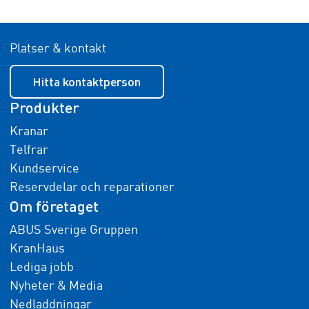
Platser & kontakt
Hitta kontaktperson
Produkter
Kranar
Telfrar
Kundservice
Reservdelar och reparationer
Om företaget
ABUS Sverige Gruppen
KranHaus
Lediga jobb
Nyheter & Media
Nedladdningar