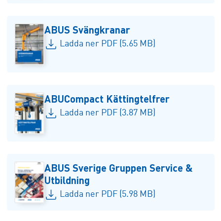
ABUS Svängkranar
Ladda ner PDF (5.65 MB)
ABUCompact Kättingtelfrer
Ladda ner PDF (3.87 MB)
ABUS Sverige Gruppen Service &
Utbildning
Ladda ner PDF (5.98 MB)