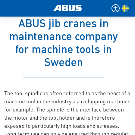
ABUS jib cranes in
maintenance company
for machine tools in
Sweden
The tool spindle is often referred to as the heart of a
machine tool in the industry as in chipping machines
for example. The spindle is the interface between
the motor and the tool holder and is therefore
exposed to particularly high loads and stresses.
Long term use can only be ensured through regular