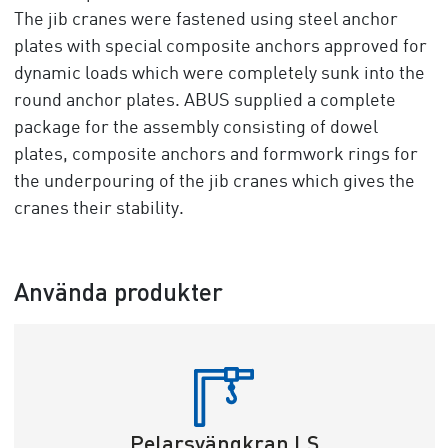
The jib cranes were fastened using steel anchor
plates with special composite anchors approved for
dynamic loads which were completely sunk into the
round anchor plates. ABUS supplied a complete
package for the assembly consisting of dowel
plates, composite anchors and formwork rings for
the underpouring of the jib cranes which gives the
cranes their stability.
Använda produkter
Pelarsvängkran LS