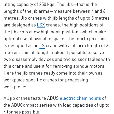
lifting capacity of 250 kgs. The jibs—that is the
lengths of the jib arms—measure between 4 and 6
metres. Jib cranes with jib lengths of up to 5 metres
are designed as
LSX
cranes: the high positions of
the jib arms allow high hook positions which make
optimal use of available space. The fourth jib crane
is designed as an
LS
crane with a jib arm length of 6
metres. This jib length makes it possible to serve
two disassembly devices and two scissor tables with
this crane and use it for removing spindle motors.
Here the jib cranes really come into their own as
workplace specific cranes for processing
workpieces.
All jib cranes feature ABUS
electric chain hoists
of
the ABUCompact series with load capacities of up to
4 tonnes possible.