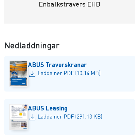
Enbalkstravers EHB
Nedladdningar
ABUS Traverskranar
Ladda ner PDF (10.14 MB)
ABUS Leasing
Ladda ner PDF (291.13 KB)