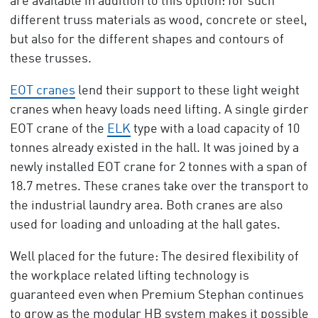
are available in addition to this option: for such
different truss materials as wood, concrete or steel,
but also for the different shapes and contours of
these trusses.
EOT cranes
lend their support to these light weight
cranes when heavy loads need lifting. A single girder
EOT crane of the
ELK
type with a load capacity of 10
tonnes already existed in the hall. It was joined by a
newly installed EOT crane for 2 tonnes with a span of
18.7 metres. These cranes take over the transport to
the industrial laundry area. Both cranes are also
used for loading and unloading at the hall gates.
Well placed for the future: The desired flexibility of
the workplace related lifting technology is
guaranteed even when Premium Stephan continues
to grow as the modular HB system makes it possible