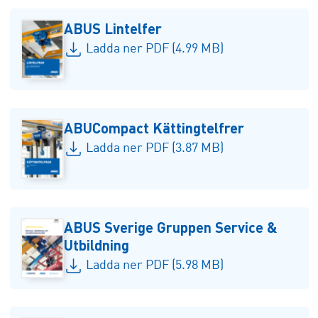
ABUS Lintelfer
Ladda ner PDF (4.99 MB)
ABUCompact Kättingtelfrer
Ladda ner PDF (3.87 MB)
ABUS Sverige Gruppen Service &
Utbildning
Ladda ner PDF (5.98 MB)