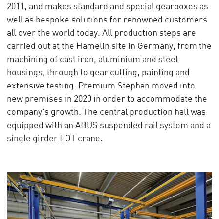
2011, and makes standard and special gearboxes as
well as bespoke solutions for renowned customers
all over the world today. All production steps are
carried out at the Hamelin site in Germany, from the
machining of cast iron, aluminium and steel
housings, through to gear cutting, painting and
extensive testing. Premium Stephan moved into
new premises in 2020 in order to accommodate the
company’s growth. The central production hall was
equipped with an ABUS suspended rail system and a
single girder EOT crane.