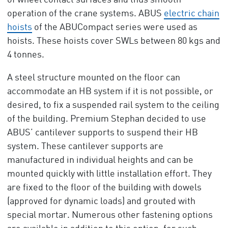
of wheel contact surfaces and thus smooth
operation of the crane systems. ABUS
electric chain
hoists
of the ABUCompact series were used as
hoists. These hoists cover SWLs between 80 kgs and
4 tonnes.
A steel structure mounted on the floor can
accommodate an HB system if it is not possible, or
desired, to fix a suspended rail system to the ceiling
of the building. Premium Stephan decided to use
ABUS’ cantilever supports to suspend their HB
system. These cantilever supports are
manufactured in individual heights and can be
mounted quickly with little installation effort. They
are fixed to the floor of the building with dowels
(approved for dynamic loads) and grouted with
special mortar. Numerous other fastening options