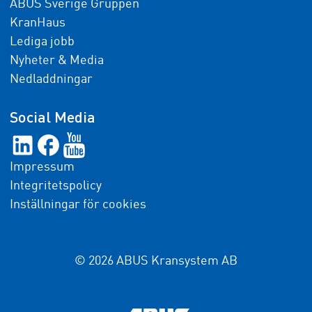
ABUS Sverige Gruppen
KranHaus
Lediga jobb
Nyheter & Media
Nedladdningar
Social Media
Impressum
Integritetspolicy
Inställningar för cookies
© 2026 ABUS Kransystem AB