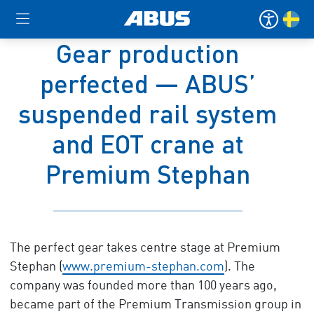
Gear production
perfected — ABUS’
suspended rail system
and EOT crane at
Premium Stephan
The perfect gear takes centre stage at Premium
Stephan (
www.premium-stephan.com
). The
company was founded more than 100 years ago,
became part of the Premium Transmission group in