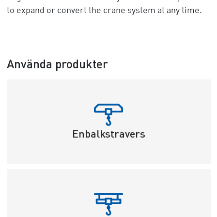
to expand or convert the crane system at any time.
Använda produkter
Enbalkstravers