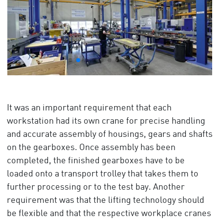
It was an important requirement that each
workstation had its own crane for precise handling
and accurate assembly of housings, gears and shafts
on the gearboxes. Once assembly has been
completed, the finished gearboxes have to be
loaded onto a transport trolley that takes them to
further processing or to the test bay. Another
requirement was that the lifting technology should
be flexible and that the respective workplace cranes