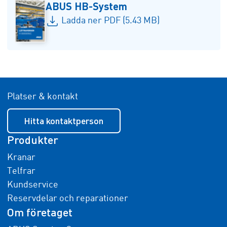
ABUS HB-System
Ladda ner PDF (5.43 MB)
Platser & kontakt
Hitta kontaktperson
Produkter
Kranar
Telfrar
Kundservice
Reservdelar och reparationer
Om företaget