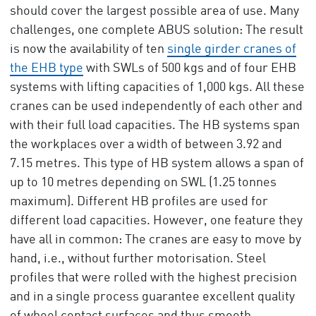
should cover the largest possible area of use. Many
challenges, one complete ABUS solution: The result
is now the availability of ten
single girder cranes of
the EHB type
with SWLs of 500 kgs and of four EHB
systems with lifting capacities of 1,000 kgs. All these
cranes can be used independently of each other and
with their full load capacities. The HB systems span
the workplaces over a width of between 3.92 and
7.15 metres. This type of HB system allows a span of
up to 10 metres depending on SWL (1.25 tonnes
maximum). Different HB profiles are used for
different load capacities. However, one feature they
have all in common: The cranes are easy to move by
hand, i.e., without further motorisation. Steel
profiles that were rolled with the highest precision
and in a single process guarantee excellent quality