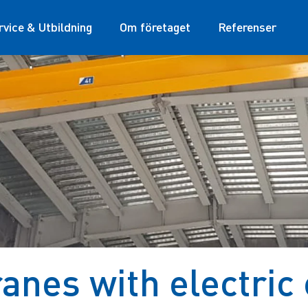
rvice & Utbildning
Om företaget
Referenser
nes with electric 