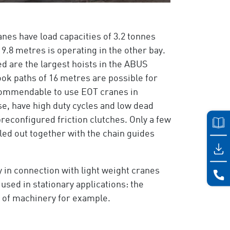
anes have load capacities of 3.2 tonnes
9.8 metres is operating in the other bay.
ted are the largest hoists in the ABUS
ok paths of 16 metres are possible for
 recommendable to use EOT cranes in
se, have high duty cycles and low dead
 preconfigured friction clutches. Only a few
led out together with the chain guides
 in connection with light weight cranes
 used in stationary applications: the
g of machinery for example.