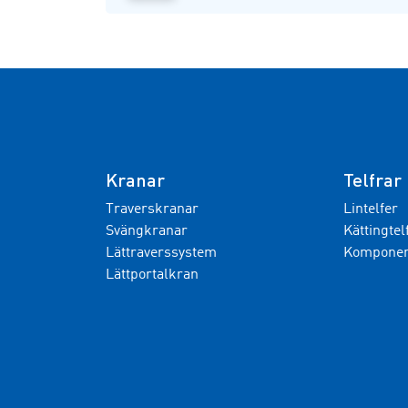
Kranar
Telfrar
Traverskranar
Lintelfer
Svängkranar
Kättingtel
Lättraverssystem
Komponent
Lättportalkran