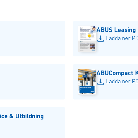
ABUS Leasing
Ladda ner PD
ABUCompact Kä
Ladda ner PD
ce & Utbildning