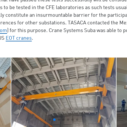
at have passed these tests successfully will be conside
s to be tested in the CFE laboratories as such tests usua
ally constitute an insurmountable barrier for the particip
ferences for other substations. TASACA contacted the M
com
) for this purpose. Crane Systems Suba was able to p
BUS
EOT cranes
.