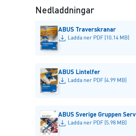
Nedladdningar
ABUS Traverskranar
Ladda ner PDF (10.14 MB)
ABUS Lintelfer
Ladda ner PDF (4.99 MB)
ABUS Sverige Gruppen Servi
Ladda ner PDF (5.98 MB)