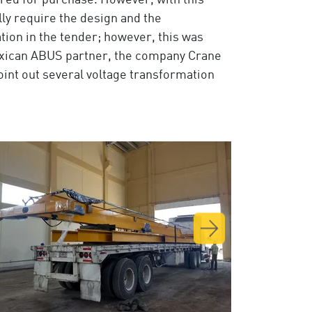
red for purchase. However, with this
lly require the design and the
ation in the tender; however, this was
exican ABUS partner, the company Crane
oint out several voltage transformation