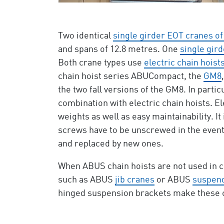
Two identical
single girder EOT cranes of
and spans of 12.8 metres. One
single gird
Both crane types use
electric chain hoist
chain hoist series ABUCompact, the
GM8
the two fall versions of the GM8. In parti
combination with electric chain hoists. El
weights as well as easy maintainability. It
screws have to be unscrewed in the event 
and replaced by new ones.
When ABUS chain hoists are not used in co
such as ABUS
jib cranes
or ABUS
suspend
hinged suspension brackets make these cha