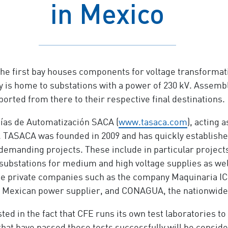
in Mexico
The first bay houses components for voltage transformati
 is home to substations with a power of 230 kV. Assembla
orted from there to their respective final destinations.
ías de Automatización SACA (
www.tasaca.com
), acting 
 TASACA was founded in 2009 and has quickly established 
demanding projects. These include in particular projects
 substations for medium and high voltage supplies as w
e private companies such as the company Maquinaria ICG
e Mexican power supplier, and CONAGUA, the nationwide 
ted in the fact that CFE runs its own test laboratories to