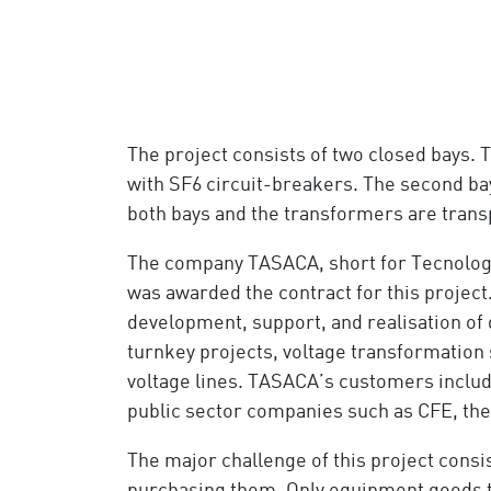
The project consists of two closed bays. 
with SF6 circuit-breakers. The second bay
both bays and the transformers are transp
The company TASACA, short for Tecnolog
was awarded the contract for this project.
development, support, and realisation of 
turnkey projects, voltage transformation
voltage lines. TASACA’s customers includ
public sector companies such as CFE, th
The major challenge of this project consis