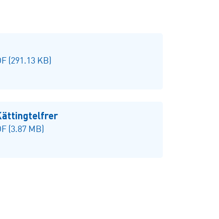
F (291.13 KB)
ttingtelfrer
F (3.87 MB)