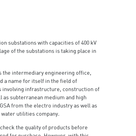
on substations with capacities of 400 kV
ge of the substations is taking place in
as the intermediary engineering office,
a name for itself in the field of
 involving infrastructure, construction of
ell as subterranean medium and high
SA from the electro industry as well as
water utilities company.
 check the quality of products before