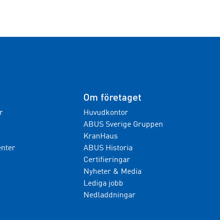
Om företaget
r
Huvudkontor
ABUS Sverige Gruppen
KranHaus
nter
ABUS Historia
Certifieringar
Nyheter & Media
Lediga jobb
Nedladdningar