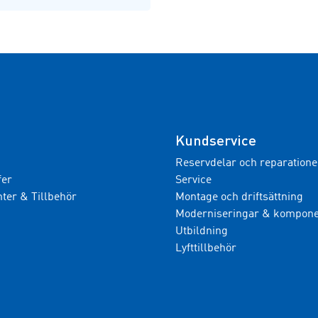
Kundservice
Reservdelar och reparatione
fer
Service
er & Tillbehör
Montage och driftsättning
Moderniseringar & kompone
Utbildning
Lyfttillbehör