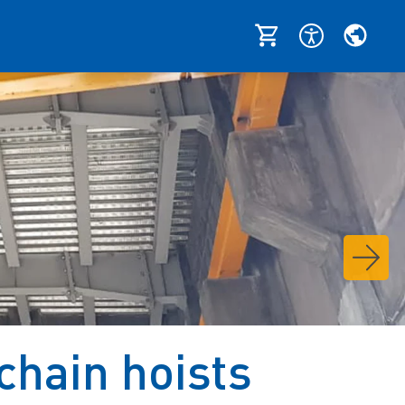
chain hoists