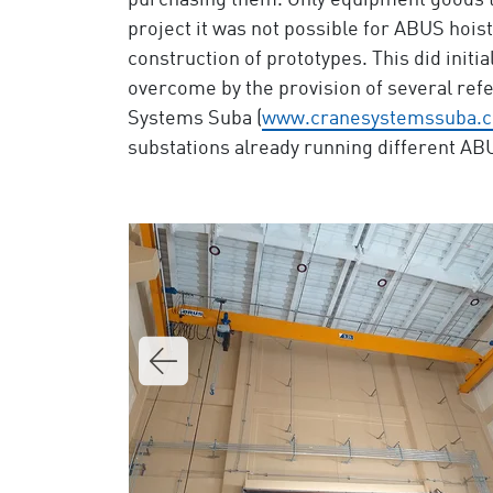
purchasing them. Only equipment goods th
project it was not possible for ABUS hoist
construction of prototypes. This did initi
overcome by the provision of several re
Systems Suba (
www.cranesystemssuba.
substations already running different A