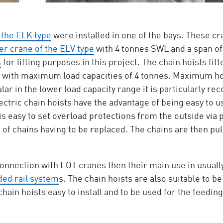
 the ELK type
were installed in one of the bays. These cr
er crane of the ELV type
with 4 tonnes SWL and a span of 
s
for lifting purposes in this project. The chain hoists fit
, with maximum load capacities of 4 tonnes. Maximum ho
cular in the lower load capacity range it is particularly
ectric chain hoists have the advantage of being easy to u
 is easy to set overload protections from the outside via
of chains having to be replaced. The chains are then pul
nnection with EOT cranes then their main use in usually
ed rail system
s. The chain hoists are also suitable to be
in hoists easy to install and to be used for the feedin