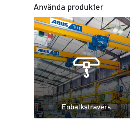
Använda produkter
Enbalkstravers