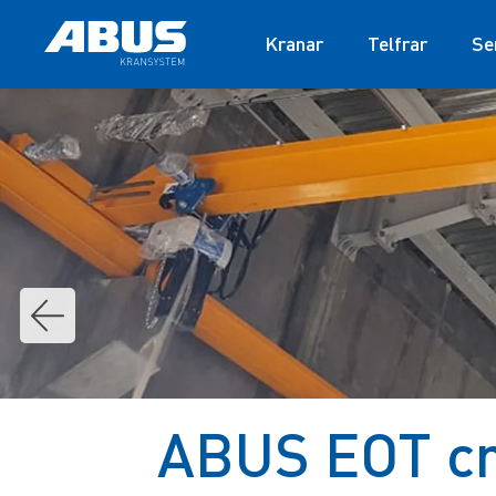
Kranar
Telfrar
Se
ABUS EOT cra