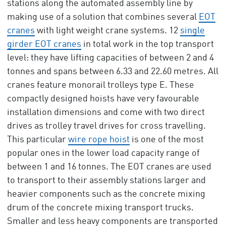
stations along the automated assembly line by
making use of a solution that combines several
EOT
cranes
with light weight crane systems. 12
single
girder EOT cranes
in total work in the top transport
level: they have lifting capacities of between 2 and 4
tonnes and spans between 6.33 and 22.60 metres. All
cranes feature monorail trolleys type E. These
compactly designed hoists have very favourable
installation dimensions and come with two direct
drives as trolley travel drives for cross travelling.
This particular
wire rope hoist
is one of the most
popular ones in the lower load capacity range of
between 1 and 16 tonnes. The EOT cranes are used
to transport to their assembly stations larger and
heavier components such as the concrete mixing
drum of the concrete mixing transport trucks.
Smaller and less heavy components are transported