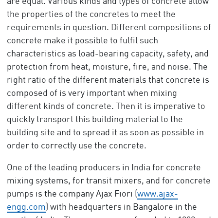
are equal. Various kinds and types of concrete allow
the properties of the concretes to meet the
requirements in question. Different compositions of
concrete make it possible to fulfil such
characteristics as load-bearing capacity, safety, and
protection from heat, moisture, fire, and noise. The
right ratio of the different materials that concrete is
composed of is very important when mixing
different kinds of concrete. Then it is imperative to
quickly transport this building material to the
building site and to spread it as soon as possible in
order to correctly use the concrete.
One of the leading producers in India for concrete
mixing systems, for transit mixers, and for concrete
pumps is the company Ajax Fiori (
www.ajax-
engg.com
) with headquarters in Bangalore in the