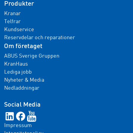
Produkter
Kranar
Telfrar
Kundservice
Reservdelar och reparationer
Om företaget
ABUS Sverige Gruppen
KranHaus
Lediga jobb
Nyheter & Media
Nedladdningar
Social Media
Impressum