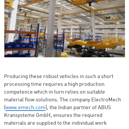
Producing these robust vehicles in such a short
processing time requires a high production
competence which in turn relies on suitable
material flow solutions. The company ElectroMech
(
www.emech.com
), the Indian partner of ABUS
Kransysteme GmbH, ensures the required
materials are supplied to the individual work