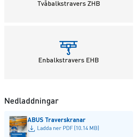
Tvåbalkstravers ZHB
Enbalkstravers EHB
Nedladdningar
ABUS Traverskranar
Ladda ner PDF (10.14 MB)