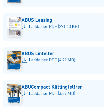
ABUS Leasing
Ladda ner PDF (291.13 KB)
ABUS Lintelfer
Ladda ner PDF (4.99 MB)
ABUCompact Kättingtelfrer
Ladda ner PDF (3.87 MB)