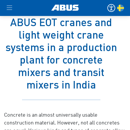
ABUS EOT cranes and
light weight crane
systems in a production
plant for concrete
mixers and transit
mixers in India
Concrete is an almost universally usable
construction material. However, not all concretes