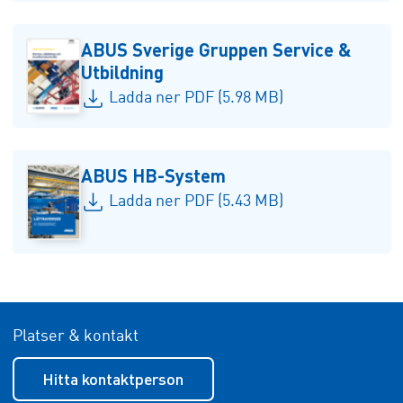
ABUS Sverige Gruppen Service &
Utbildning
Ladda ner PDF (5.98 MB)
ABUS HB-System
Ladda ner PDF (5.43 MB)
Platser & kontakt
Hitta kontaktperson