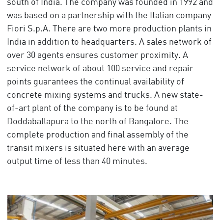
south of India. The company was founded in 1992 and
was based on a partnership with the Italian company
Fiori S.p.A. There are two more production plants in
India in addition to headquarters. A sales network of
over 30 agents ensures customer proximity. A
service network of about 100 service and repair
points guarantees the continual availability of
concrete mixing systems and trucks. A new state-
of-art plant of the company is to be found at
Doddaballapura to the north of Bangalore. The
complete production and final assembly of the
transit mixers is situated here with an average
output time of less than 40 minutes.