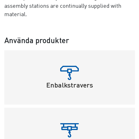
assembly stations are continually supplied with
material.
Använda produkter
Enbalkstravers