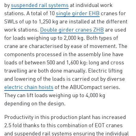
by
suspended rail systems
at individual work
stations. A total of 10
single girder EHB
cranes for
SWLs of up to 1,250 kg are installed at the different
work stations.
Double girder cranes ZHB
are used
for loads weighing up to 2,000 kg. Both types of
crane are characterised by ease of movement. The
components processed in the assembly line have
loads of between 500 and 1,600 kg: long and cross
travelling are both done manually. Electric lifting
and lowering of the loads is carried out by diverse
electric chain hoists
of the ABUCompact series.
They can lift loads weighing up to 4,000 kg
depending on the design.
Productivity in this production plant has increased
2.5 fold thanks to this combination of EOT cranes
and suspended rail systems ensuring the individual