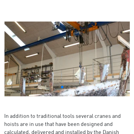
In addition to traditional tools several cranes and
hoists are in use that have been designed and
calculated, delivered and installed by the Danish