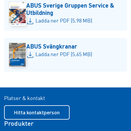
ABUS Sverige Gruppen Service &
Utbildning
Ladda ner PDF (5.98 MB)
ABUS Svängkranar
Ladda ner PDF (5.65 MB)
Platser & kontakt
Hitta kontaktperson
Produkter