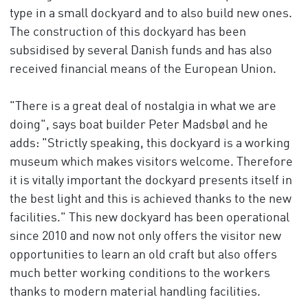
type in a small dockyard and to also build new ones.
The construction of this dockyard has been
subsidised by several Danish funds and has also
received financial means of the European Union.
"There is a great deal of nostalgia in what we are
doing", says boat builder Peter Madsbøl and he
adds: "Strictly speaking, this dockyard is a working
museum which makes visitors welcome. Therefore
it is vitally important the dockyard presents itself in
the best light and this is achieved thanks to the new
facilities." This new dockyard has been operational
since 2010 and now not only offers the visitor new
opportunities to learn an old craft but also offers
much better working conditions to the workers
thanks to modern material handling facilities.