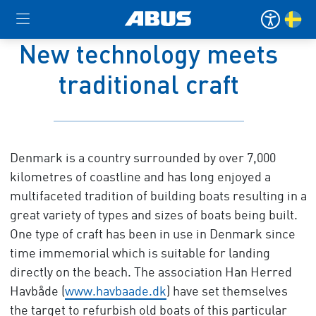
New technology meets
traditional craft
Denmark is a country surrounded by over 7,000
kilometres of coastline and has long enjoyed a
multifaceted tradition of building boats resulting in a
great variety of types and sizes of boats being built.
One type of craft has been in use in Denmark since
time immemorial which is suitable for landing
directly on the beach. The association Han Herred
Havbåde (
www.havbaade.dk
) have set themselves
the target to refurbish old boats of this particular