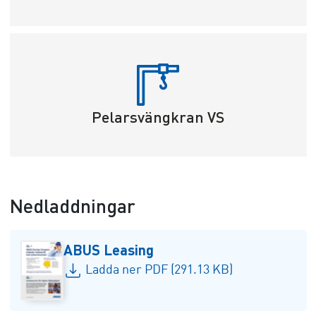
Pelarsvängkran VS
Nedladdningar
ABUS Leasing
Ladda ner PDF (291.13 KB)