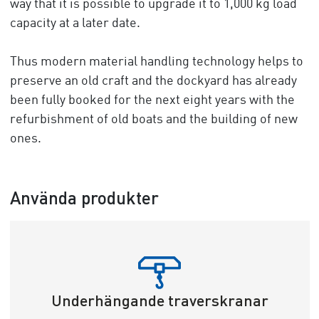
way that it is possible to upgrade it to 1,000 kg load
capacity at a later date.
Thus modern material handling technology helps to
preserve an old craft and the dockyard has already
been fully booked for the next eight years with the
refurbishment of old boats and the building of new
ones.
Använda produkter
Underhängande traverskranar