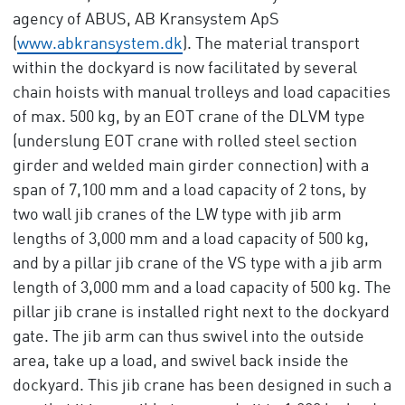
agency of ABUS, AB Kransystem ApS
(
www.abkransystem.dk
). The material transport
within the dockyard is now facilitated by several
chain hoists with manual trolleys and load capacities
of max. 500 kg, by an EOT crane of the DLVM type
(underslung EOT crane with rolled steel section
girder and welded main girder connection) with a
span of 7,100 mm and a load capacity of 2 tons, by
two wall jib cranes of the LW type with jib arm
lengths of 3,000 mm and a load capacity of 500 kg,
and by a pillar jib crane of the VS type with a jib arm
length of 3,000 mm and a load capacity of 500 kg. The
pillar jib crane is installed right next to the dockyard
gate. The jib arm can thus swivel into the outside
area, take up a load, and swivel back inside the
dockyard. This jib crane has been designed in such a