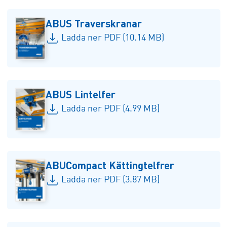
ABUS Traverskranar
Ladda ner PDF (10.14 MB)
ABUS Lintelfer
Ladda ner PDF (4.99 MB)
ABUCompact Kättingtelfrer
Ladda ner PDF (3.87 MB)