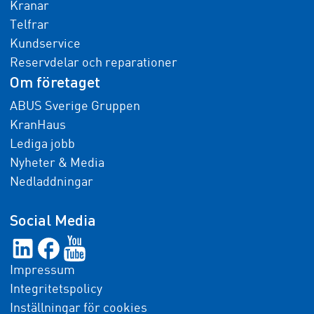
Kranar
Telfrar
Kundservice
Reservdelar och reparationer
Om företaget
ABUS Sverige Gruppen
KranHaus
Lediga jobb
Nyheter & Media
Nedladdningar
Social Media
Impressum
Integritetspolicy
Inställningar för cookies