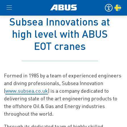
Subsea Innovations at
high level with ABUS
EOT cranes
Formed in 1985 by a team of experienced engineers
and diving professionals, Subsea Innovation
(
www.subsea.co.uk
) is a company dedicated to
delivering state of the art engineering products to
the offshore Oil & Gas and Energy industries
throughout the world.