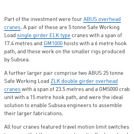
Part of the investment were four
ABUS overhead
cranes
. A pair of these are 5 tonne Safe Working
Load
single girder ELK type
cranes with a span of
17.4 metres and
GM1000
hoists with a 6 metre hook
path, and these work on the smaller rigs produced
by Subsea.
A further larger pair comprise two ABUS 25 tonne
Safe Working Load
ZLK double girder overhead
cranes
with a span of 23.5 metres and a GM5000 crab
unit with a 15 metre hook path, and were the ideal
solution to enable Subsea engineers to assemble
their larger fabrications.
All four cranes featured travel motion limit switches