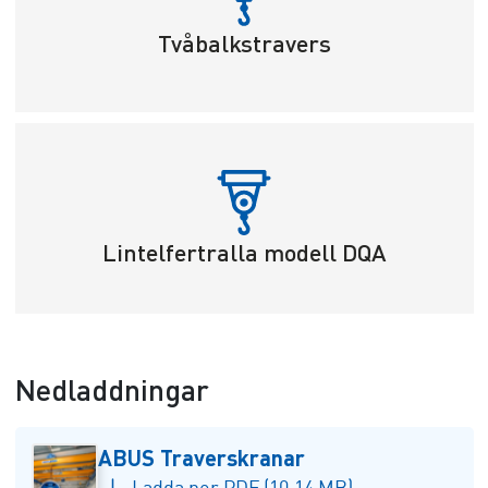
Tvåbalkstravers
Lintelfertralla modell DQA
Nedladdningar
ABUS Traverskranar