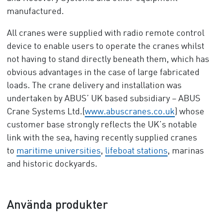
manufactured.
All cranes were supplied with radio remote control
device to enable users to operate the cranes whilst
not having to stand directly beneath them, which has
obvious advantages in the case of large fabricated
loads. The crane delivery and installation was
undertaken by ABUS’ UK based subsidiary – ABUS
Crane Systems Ltd.(
www.abuscranes.co.uk
) whose
customer base strongly reflects the UK’s notable
link with the sea, having recently supplied cranes
to
maritime universities
,
lifeboat stations
, marinas
and historic dockyards.
Använda produkter