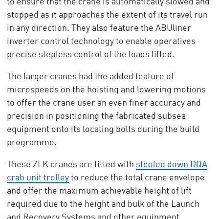
to ensure that the crane is automatically slowed and
stopped as it approaches the extent of its travel run
in any direction. They also feature the ABUliner
inverter control technology to enable operatives
precise stepless control of the loads lifted.
The larger cranes had the added feature of
microspeeds on the hoisting and lowering motions
to offer the crane user an even finer accuracy and
precision in positioning the fabricated subsea
equipment onto its locating bolts during the build
programme.
These ZLK cranes are fitted with
stooled down DQA
crab unit trolley
to reduce the total crane envelope
and offer the maximum achievable height of lift
required due to the height and bulk of the Launch
and Recovery Systems and other equipment