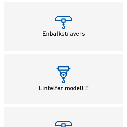
Enbalkstravers
Lintelfer modell E