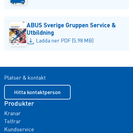
ABUS Sverige Gruppen Service &
Utbildning
Ladda ner PDF (5.98 MB)
Platser & kontakt
Hitta kontaktperson
Produkter
Kranar
Telfrar
Kundservice