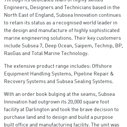
Through its dedicated team of highly skilled
Engineers, Designers and Technicians based in the
North East of England, Subsea Innovation continues
to retain its status as a recognised world leader in
the design and manufacture of highly sophisticated
marine engineering solutions. Their key customers
include Subsea 7, Deep Ocean, Saipem, Technip, BP,
RasGas and Total Marine Technology.
The extensive product range includes: Offshore
Equipment Handling Systems, Pipeline Repair &
Recovery Systems and Subsea Sealing Systems.
With an order book bulging at the seams, Subsea
Innovation had outgrown its 20,000 square foot
facility at Darlington and took the brave decision to
purchase land and to design and build a purpose
built office and manufacturing facility. The unit was