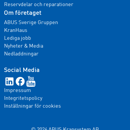
Reservdelar och reparationer
Om företaget
ABUS Sverige Gruppen
KranHaus
Lediga jobb
Nyheter & Media
Nedladdningar
Social Media
Impressum
Integritetspolicy
Inställningar för cookies
© 2026 ABUS Kransystem AB