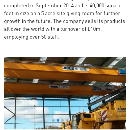
completed in September 2014 and is 40,000 square
feet in size on a 5 acre site giving room for further
growth in the future. The company sells its products
all over the world with a turnover of £10m,
employing over 50 staff.