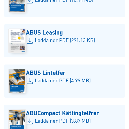
Ladda ner PDF (10.14 MB)
ABUS Leasing
Ladda ner PDF (291.13 KB)
ABUS Lintelfer
Ladda ner PDF (4.99 MB)
ABUCompact Kättingtelfrer
Ladda ner PDF (3.87 MB)