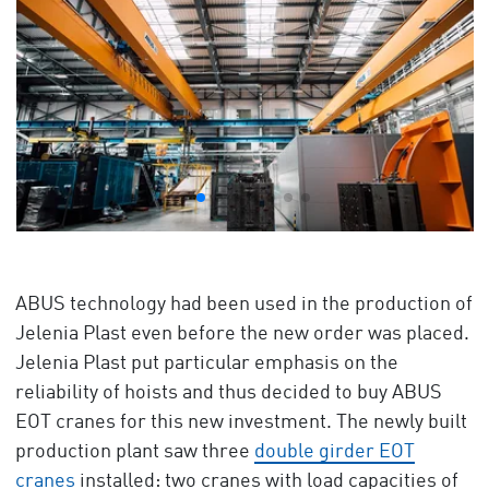
ABUS technology had been used in the production of
Jelenia Plast even before the new order was placed.
Jelenia Plast put particular emphasis on the
reliability of hoists and thus decided to buy ABUS
EOT cranes for this new investment. The newly built
production plant saw three
double girder EOT
cranes
installed: two cranes with load capacities of