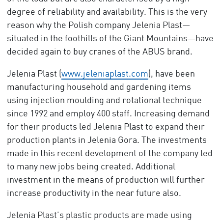
degree of reliability and availability. This is the very
reason why the Polish company Jelenia Plast—
situated in the foothills of the Giant Mountains—have
decided again to buy cranes of the ABUS brand.
Jelenia Plast (
www.jeleniaplast.com
), have been
manufacturing household and gardening items
using injection moulding and rotational technique
since 1992 and employ 400 staff. Increasing demand
for their products led Jelenia Plast to expand their
production plants in Jelenia Gora. The investments
made in this recent development of the company led
to many new jobs being created. Additional
investment in the means of production will further
increase productivity in the near future also.
Jelenia Plast’s plastic products are made using