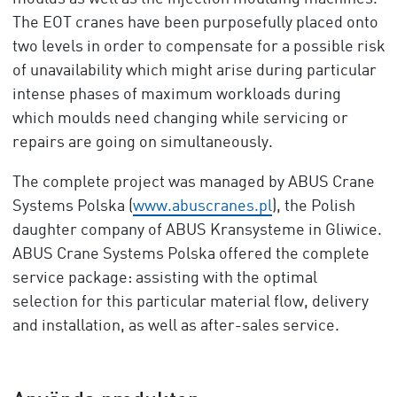
The EOT cranes have been purposefully placed onto
two levels in order to compensate for a possible risk
of unavailability which might arise during particular
intense phases of maximum workloads during
which moulds need changing while servicing or
repairs are going on simultaneously.
The complete project was managed by ABUS Crane
Systems Polska (
www.abuscranes.pl
), the Polish
daughter company of ABUS Kransysteme in Gliwice.
ABUS Crane Systems Polska offered the complete
service package: assisting with the optimal
selection for this particular material flow, delivery
and installation, as well as after-sales service.