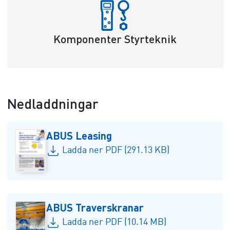
Komponenter Styrteknik
Nedladdningar
ABUS Leasing
Ladda ner PDF (291.13 KB)
ABUS Traverskranar
Ladda ner PDF (10.14 MB)