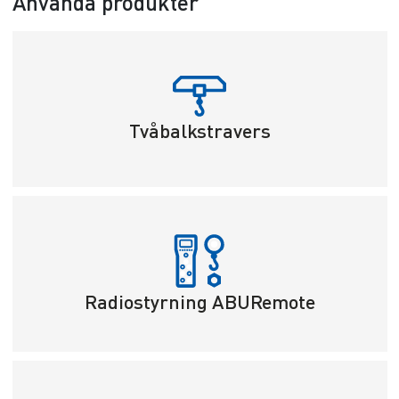
Använda produkter
Tvåbalkstravers
Radiostyrning ABURemote