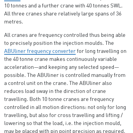
10 tonnes and a further crane with 40 tonnes SWL.
All three cranes share relatively large spans of 36
metres.
All cranes are frequency controlled thus being able
to precisely position the injection moulds. The
ABUliner frequency converter
for long travelling on
the 40 tonne crane makes continuously variable
acceleration—and keeping any selected speed—
possible. The ABUliner is controlled manually from
a control unit on the crane. The ABUliner also
reduces load sway in the direction of crane
travelling. Both 10 tonne cranes are frequency
controlled in all motion directions: not only for long
travelling, but also for cross travelling and lifting /
lowering so that the load, i.e. the injection mould,
may be placed with pin point precision as required.