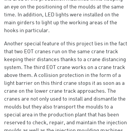
an eye on the positioning of the moulds at the same
time. In addition, LED lights were installed on the
main girders to light up the working areas of the
hooks in particular.
Another special feature of this project lies in the fact
that two EOT cranes run on the same crane track
keeping their distances thanks to a crane distancing
system. The third EOT crane works on a crane track
above them. A collision protection in the form of a
light barrier on this third crane stops it as soon as a
crane on the lower crane track approaches. The
cranes are not only used to install and dismantle the
moulds but they also transport the moulds to a
special area in the production plant that has been
reserved to check, repair, and maintain the injection
moulds as well as the injection moulding machines.