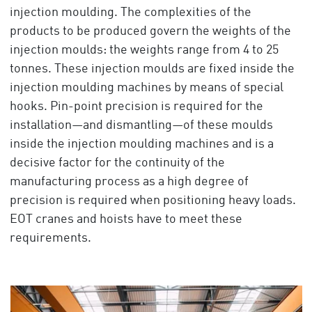
injection moulding. The complexities of the
products to be produced govern the weights of the
injection moulds: the weights range from 4 to 25
tonnes. These injection moulds are fixed inside the
injection moulding machines by means of special
hooks. Pin-point precision is required for the
installation—and dismantling—of these moulds
inside the injection moulding machines and is a
decisive factor for the continuity of the
manufacturing process as a high degree of
precision is required when positioning heavy loads.
EOT cranes and hoists have to meet these
requirements.