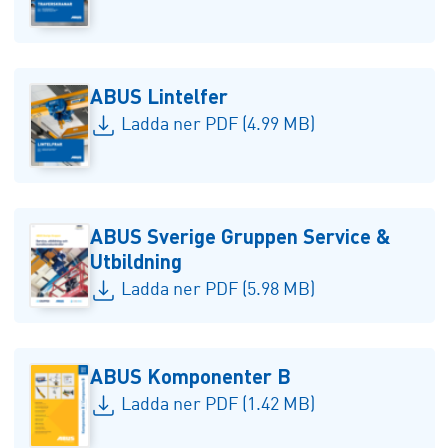
ABUS Lintelfer
Ladda ner PDF (4.99 MB)
ABUS Sverige Gruppen Service &
Utbildning
Ladda ner PDF (5.98 MB)
ABUS Komponenter B
Ladda ner PDF (1.42 MB)