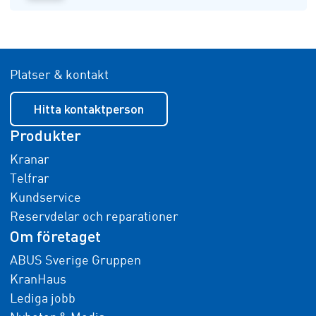
Platser & kontakt
Hitta kontaktperson
Produkter
Kranar
Telfrar
Kundservice
Reservdelar och reparationer
Om företaget
ABUS Sverige Gruppen
KranHaus
Lediga jobb