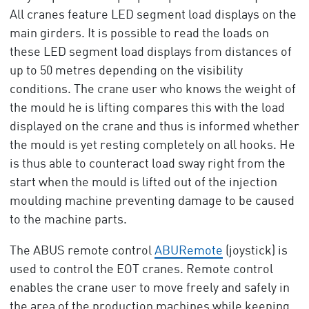
All cranes feature LED segment load displays on the
main girders. It is possible to read the loads on
these LED segment load displays from distances of
up to 50 metres depending on the visibility
conditions. The crane user who knows the weight of
the mould he is lifting compares this with the load
displayed on the crane and thus is informed whether
the mould is yet resting completely on all hooks. He
is thus able to counteract load sway right from the
start when the mould is lifted out of the injection
moulding machine preventing damage to be caused
to the machine parts.
The ABUS remote control
ABURemote
(joystick) is
used to control the EOT cranes. Remote control
enables the crane user to move freely and safely in
the area of the production machines while keeping