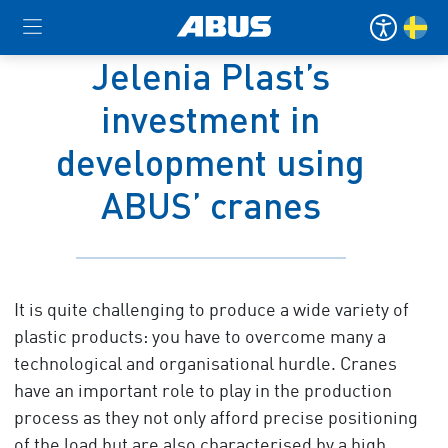
Jelenia Plast’s
investment in
development using
ABUS’ cranes
It is quite challenging to produce a wide variety of
plastic products: you have to overcome many a
technological and organisational hurdle. Cranes
have an important role to play in the production
process as they not only afford precise positioning
of the load but are also characterised by a high