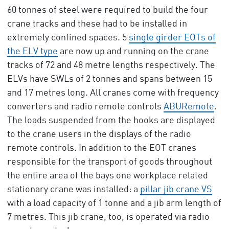
60 tonnes of steel were required to build the four
crane tracks and these had to be installed in
extremely confined spaces. 5
single girder EOTs of
the ELV type
are now up and running on the crane
tracks of 72 and 48 metre lengths respectively. The
ELVs have SWLs of 2 tonnes and spans between 15
and 17 metres long. All cranes come with frequency
converters and radio remote controls
ABURemote
.
The loads suspended from the hooks are displayed
to the crane users in the displays of the radio
remote controls. In addition to the EOT cranes
responsible for the transport of goods throughout
the entire area of the bays one workplace related
stationary crane was installed: a
pillar jib crane VS
with a load capacity of 1 tonne and a jib arm length of
7 metres. This jib crane, too, is operated via radio