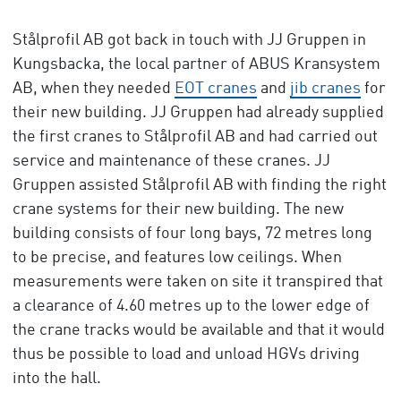
Stålprofil AB got back in touch with JJ Gruppen in
Kungsbacka, the local partner of ABUS Kransystem
AB, when they needed
EOT cranes
and
jib cranes
for
their new building. JJ Gruppen had already supplied
the first cranes to Stålprofil AB and had carried out
service and maintenance of these cranes. JJ
Gruppen assisted Stålprofil AB with finding the right
crane systems for their new building. The new
building consists of four long bays, 72 metres long
to be precise, and features low ceilings. When
measurements were taken on site it transpired that
a clearance of 4.60 metres up to the lower edge of
the crane tracks would be available and that it would
thus be possible to load and unload HGVs driving
into the hall.