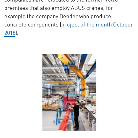
companies have relocated to the former Volvo
premises that also employ ABUS cranes, for
example the company Bender who produce
concrete components (
project of the month October
2018
).