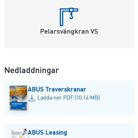
Pelarsvängkran VS
Nedladdningar
ABUS Traverskranar
Ladda ner PDF (10.14 MB)
ABUS Leasing