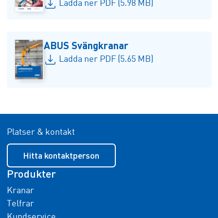
Ladda ner PDF (5.98 MB)
ABUS Svängkranar
Ladda ner PDF (5.65 MB)
Platser & kontakt
Hitta kontaktperson
Produkter
Kranar
Telfrar
Kundservice