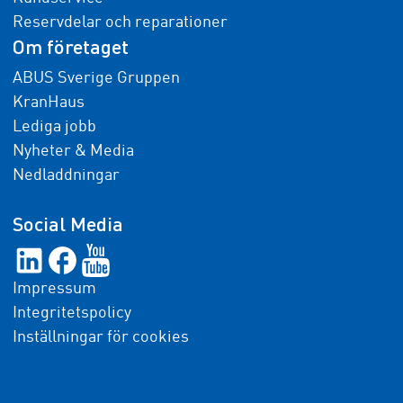
Reservdelar och reparationer
Om företaget
ABUS Sverige Gruppen
KranHaus
Lediga jobb
Nyheter & Media
Nedladdningar
Social Media
Impressum
Integritetspolicy
Inställningar för cookies