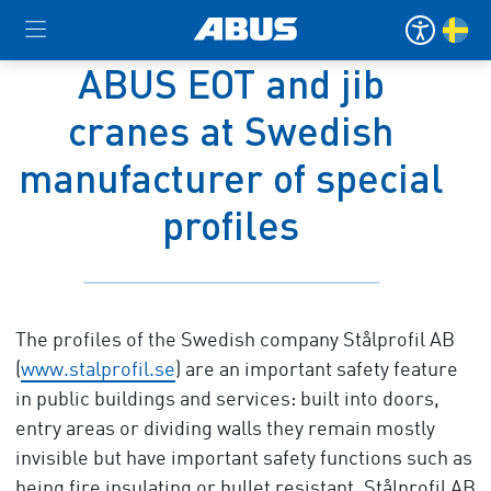
ABUS EOT and jib
cranes at Swedish
manufacturer of special
profiles
The profiles of the Swedish company Stålprofil AB
(
www.stalprofil.se
) are an important safety feature
in public buildings and services: built into doors,
entry areas or dividing walls they remain mostly
invisible but have important safety functions such as
being fire insulating or bullet resistant. Stålprofil AB