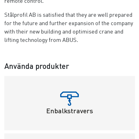
remote control.
Stålprofil AB is satisfied that they are well prepared
for the future and further expansion of the company
with their new building and optimised crane and
lifting technology from ABUS.
Använda produkter
Enbalkstravers