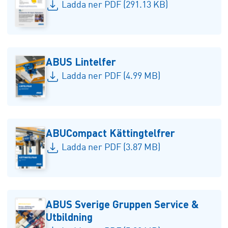
Ladda ner PDF (291.13 KB)
ABUS Lintelfer
Ladda ner PDF (4.99 MB)
ABUCompact Kättingtelfrer
Ladda ner PDF (3.87 MB)
ABUS Sverige Gruppen Service &
Utbildning