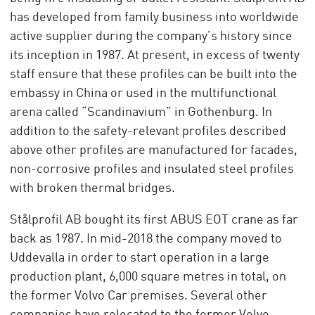
has developed from family business into worldwide
active supplier during the company’s history since
its inception in 1987. At present, in excess of twenty
staff ensure that these profiles can be built into the
embassy in China or used in the multifunctional
arena called “Scandinavium” in Gothenburg. In
addition to the safety-relevant profiles described
above other profiles are manufactured for facades,
non-corrosive profiles and insulated steel profiles
with broken thermal bridges.
Stålprofil AB bought its first ABUS EOT crane as far
back as 1987. In mid-2018 the company moved to
Uddevalla in order to start operation in a large
production plant, 6,000 square metres in total, on
the former Volvo Car premises. Several other