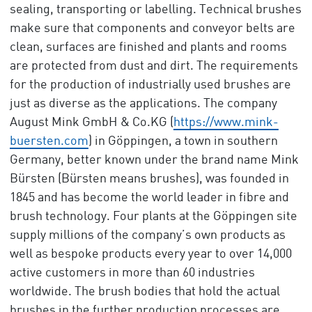
sealing, transporting or labelling. Technical brushes
make sure that components and conveyor belts are
clean, surfaces are finished and plants and rooms
are protected from dust and dirt. The requirements
for the production of industrially used brushes are
just as diverse as the applications. The company
August Mink GmbH & Co.KG (
https://www.mink-
buersten.com
) in Göppingen, a town in southern
Germany, better known under the brand name Mink
Bürsten (Bürsten means brushes), was founded in
1845 and has become the world leader in fibre and
brush technology. Four plants at the Göppingen site
supply millions of the company’s own products as
well as bespoke products every year to over 14,000
active customers in more than 60 industries
worldwide. The brush bodies that hold the actual
brushes in the further production processes are