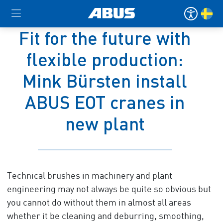
Fit for the future with
flexible production:
Mink Bürsten install
ABUS EOT cranes in
new plant
Technical brushes in machinery and plant
engineering may not always be quite so obvious but
you cannot do without them in almost all areas
whether it be cleaning and deburring, smoothing,