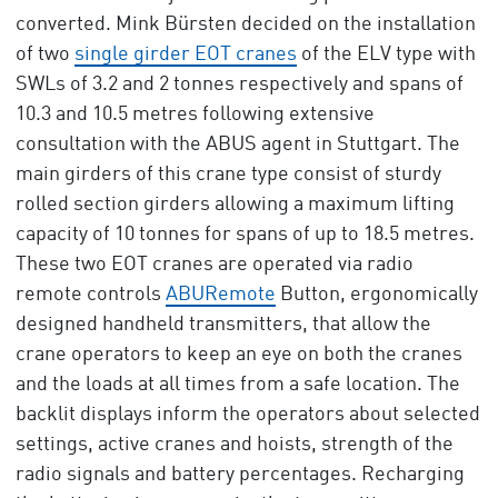
converted. Mink Bürsten decided on the installation
of two
single girder EOT cranes
of the ELV type with
SWLs of 3.2 and 2 tonnes respectively and spans of
10.3 and 10.5 metres following extensive
consultation with the ABUS agent in Stuttgart. The
main girders of this crane type consist of sturdy
rolled section girders allowing a maximum lifting
capacity of 10 tonnes for spans of up to 18.5 metres.
These two EOT cranes are operated via radio
remote controls
ABURemote
Button, ergonomically
designed handheld transmitters, that allow the
crane operators to keep an eye on both the cranes
and the loads at all times from a safe location. The
backlit displays inform the operators about selected
settings, active cranes and hoists, strength of the
radio signals and battery percentages. Recharging