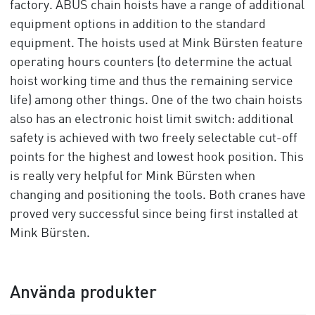
factory. ABUS chain hoists have a range of additional
equipment options in addition to the standard
equipment. The hoists used at Mink Bürsten feature
operating hours counters (to determine the actual
hoist working time and thus the remaining service
life) among other things. One of the two chain hoists
also has an electronic hoist limit switch: additional
safety is achieved with two freely selectable cut-off
points for the highest and lowest hook position. This
is really very helpful for Mink Bürsten when
changing and positioning the tools. Both cranes have
proved very successful since being first installed at
Mink Bürsten.
Använda produkter