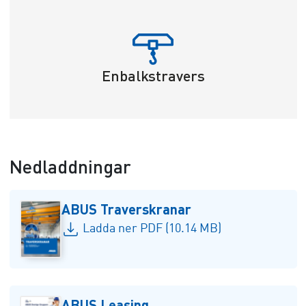
Enbalkstravers
Nedladdningar
ABUS Traverskranar
Ladda ner PDF (10.14 MB)
ABUS Leasing