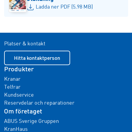
Ladda ner PDF (5.98 MB)
Platser & kontakt
Hitta kontaktperson
Produkter
Kranar
Telfrar
Kundservice
Reservdelar och reparationer
Om företaget
ABUS Sverige Gruppen
KranHaus