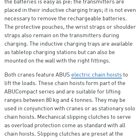
the batteries is easy as pie: the transmitters are
placed in their inductive charging trays; it is not even
necessary to remove the rechargeable batteries.
The protective pouches, the wrist straps or shoulder
straps also remain on the transmitters during
charging. The inductive charging trays are available
as tabletop charging stations but can also be
mounted on the wall with the right fittings.
Both cranes feature ABUS
electric chain hoists
to
lift the loads. These chain hoists form part of the
ABUCompact series and are suitable for lifting
ranges between 80 kg and 4 tonnes. They may be
used in conjunction with cranes or as stationary solo
chain hoists. Mechanical slipping clutches to serve
as overload protection come as standard with all
chain hoists. Slipping clutches are preset at the