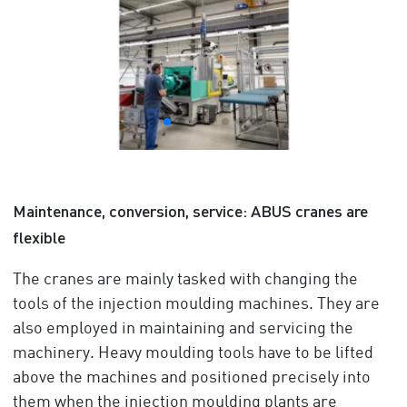
Maintenance, conversion, service: ABUS cranes are
flexible
The cranes are mainly tasked with changing the
tools of the injection moulding machines. They are
also employed in maintaining and servicing the
machinery. Heavy moulding tools have to be lifted
above the machines and positioned precisely into
them when the injection moulding plants are