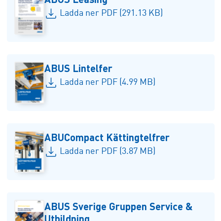
Ladda ner PDF (291.13 KB)
ABUS Lintelfer
Ladda ner PDF (4.99 MB)
ABUCompact Kättingtelfrer
Ladda ner PDF (3.87 MB)
ABUS Sverige Gruppen Service &
Utbildning