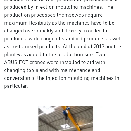
produced by injection moulding machines. The
production processes themselves require
maximum flexibility as the machines have to be
changed over quickly and flexibly in order to
produce a wide range of standard products as well
as customised products. At the end of 2019 another
plant was added to the production site. Two
ABUS EOT cranes were installed to aid with
changing tools and with maintenance and
conversion of the injection moulding machines in
particular.