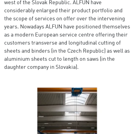
west of the Slovak Republic. ALFUN have
considerably enlarged their product portfolio and
the scope of services on offer over the intervening
years. Nowadays ALFUN have positioned themselves
as a modern European service centre offering their
customers transverse and longitudinal cutting of
sheets and binders (in the Czech Republic) as well as
aluminium sheets cut to length on saws (in the
daughter company in Slovakia).