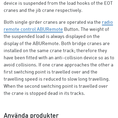
device is suspended from the load hooks of the EOT
cranes and the jib crane respectively.
Both single girder cranes are operated via the
radio
remote control ABURemote
Button. The weight of
the suspended load is always displayed on the
display of the ABURemote. Both bridge cranes are
installed on the same crane track; therefore they
have been fitted with an anti-collision device so as to
avoid collisions. If one crane approaches the other a
first switching point is travelled over and the
travelling speed is reduced to slow long travelling.
When the second switching point is travelled over
the crane is stopped dead in its tracks.
Använda produkter