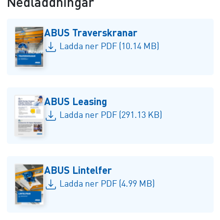
Nedladdningar
ABUS Traverskranar
Ladda ner PDF (10.14 MB)
ABUS Leasing
Ladda ner PDF (291.13 KB)
ABUS Lintelfer
Ladda ner PDF (4.99 MB)