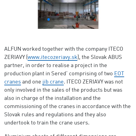
ALFUN worked together with the company ITECO
ZERIAVY (
www.itecozeriavy.sk
), the Slovak ABUS
partner, in order to realise a project in the
production plant in Sered’ comprising of two
EOT
cranes
and one
jib crane
. ITECO ZERIAVY was not
only involved in the sales of the products but was
also in charge of the installation and the
commissioning of the cranes in accordance with the
Slovak rules and regulations and they also
undertook to train the crane users.