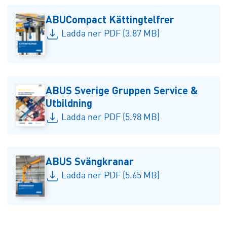
ABUCompact Kättingtelfrer
Ladda ner PDF (3.87 MB)
ABUS Sverige Gruppen Service &
Utbildning
Ladda ner PDF (5.98 MB)
ABUS Svängkranar
Ladda ner PDF (5.65 MB)