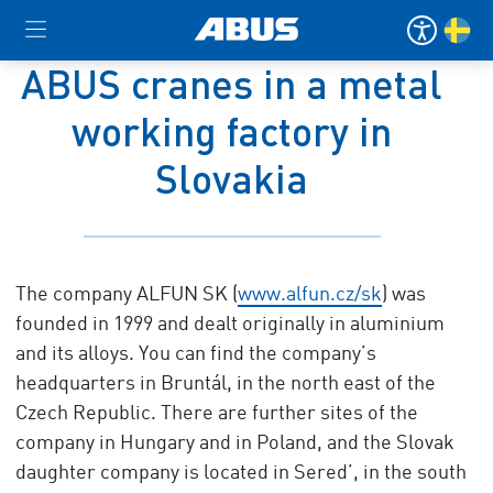
ABUS cranes in a metal
working factory in
Slovakia
The company ALFUN SK (
www.alfun.cz/sk
) was
founded in 1999 and dealt originally in aluminium
and its alloys. You can find the company’s
headquarters in Bruntál, in the north east of the
Czech Republic. There are further sites of the
company in Hungary and in Poland, and the Slovak
daughter company is located in Sered’, in the south