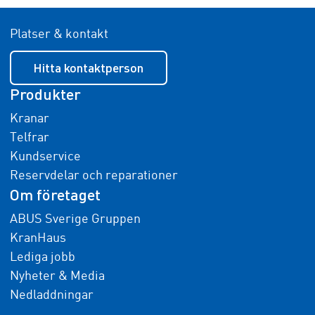
Platser & kontakt
Hitta kontaktperson
Produkter
Kranar
Telfrar
Kundservice
Reservdelar och reparationer
Om företaget
ABUS Sverige Gruppen
KranHaus
Lediga jobb
Nyheter & Media
Nedladdningar