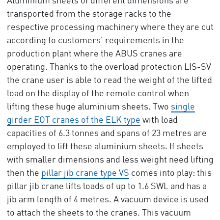
Aluminium sheets of different dimensions are
transported from the storage racks to the
respective processing machinery where they are cut
according to customers’ requirements in the
production plant where the ABUS cranes are
operating. Thanks to the overload protection LIS-SV
the crane user is able to read the weight of the lifted
load on the display of the remote control when
lifting these huge aluminium sheets. Two
single
girder EOT cranes of the ELK type
with load
capacities of 6.3 tonnes and spans of 23 metres are
employed to lift these aluminium sheets. If sheets
with smaller dimensions and less weight need lifting
then the
pillar jib crane type VS
comes into play: this
pillar jib crane lifts loads of up to 1.6 SWL and has a
jib arm length of 4 metres. A vacuum device is used
to attach the sheets to the cranes. This vacuum