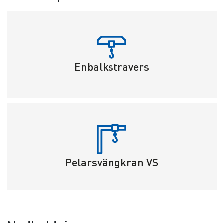
Enbalkstravers
Pelarsvängkran VS