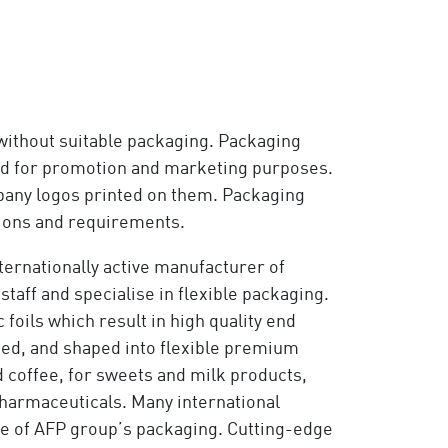
without suitable packaging. Packaging
 used for promotion and marketing purposes.
pany logos printed on them. Packaging
ations and requirements.
nternationally active manufacturer of
staff and specialise in flexible packaging.
foils which result in high quality end
hed, and shaped into flexible premium
 coffee, for sweets and milk products,
pharmaceuticals. Many international
e of AFP group’s packaging. Cutting-edge