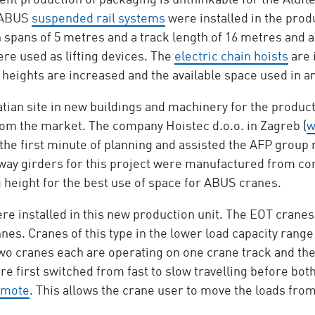
nt production of packaging is unthinkable for the Alufl
o ABUS
suspended rail systems
were installed in the prod
 spans of 5 metres and a track length of 16 metres and a l
re used as lifting devices. The
electric chain hoists
are 
heights are increased and the available space used in a
atian site in new buildings and machinery for the produc
om the market. The company Hoistec d.o.o. in Zagreb (
w
 the first minute of planning and assisted the AFP group
way girders for this project were manufactured from con
g height for the best use of space for ABUS cranes.
re installed in this new production unit. The EOT crane
nes. Cranes of this type in the lower load capacity rang
two cranes each are operating on one crane track and the
re first switched from fast to slow travelling before bot
emote
. This allows the crane user to move the loads from