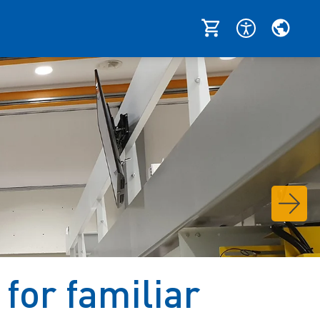
for familiar