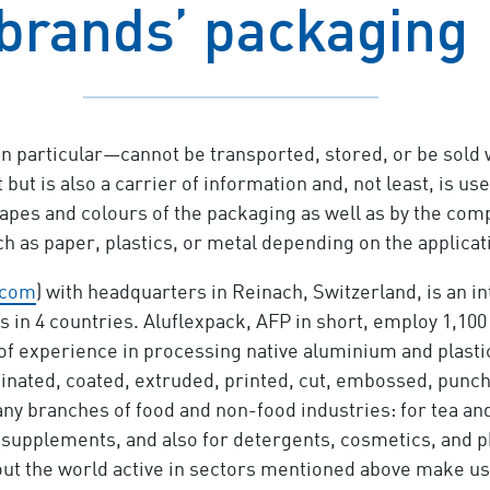
brands’ packaging
 particular—cannot be transported, stored, or be sold 
 but is also a carrier of information and, not least, is
pes and colours of the packaging as well as by the com
uch as paper, plastics, or metal depending on the applic
.com
) with headquarters in Reinach, Switzerland, is an i
s in 4 countries. Aluflexpack, AFP in short, employ 1,100 
f experience in processing native aluminium and plastic 
inated, coated, extruded, printed, cut, embossed, punc
ny branches of food and non-food industries: for tea and
d supplements, and also for detergents, cosmetics, and 
t the world active in sectors mentioned above make us