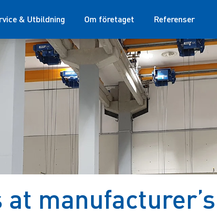
rvice & Utbildning
Om företaget
Referenser
at manufacturer’s 