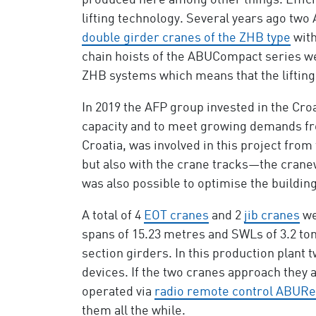
produced here among other things. Efficie
lifting technology. Several years ago tw
double girder cranes of the ZHB type
with
chain hoists of the ABUCompact series we
ZHB systems which means that the lifting 
In 2019 the AFP group invested in the Cro
capacity and to meet growing demands fr
Croatia, was involved in this project from
but also with the crane tracks—the crane
was also possible to optimise the buildin
A total of 4
EOT cranes
and 2
jib cranes
we
spans of 15.23 metres and SWLs of 3.2 ton
section girders. In this production plant 
devices. If the two cranes approach they a
operated via
radio remote control ABUR
them all the while.