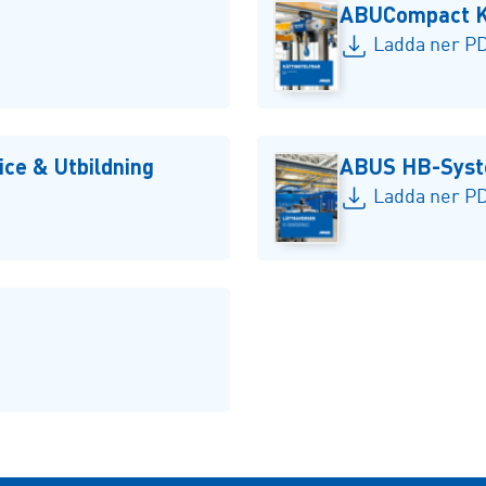
ABUCompact Kä
Ladda ner PD
ce & Utbildning
ABUS HB-Sys
Ladda ner PD