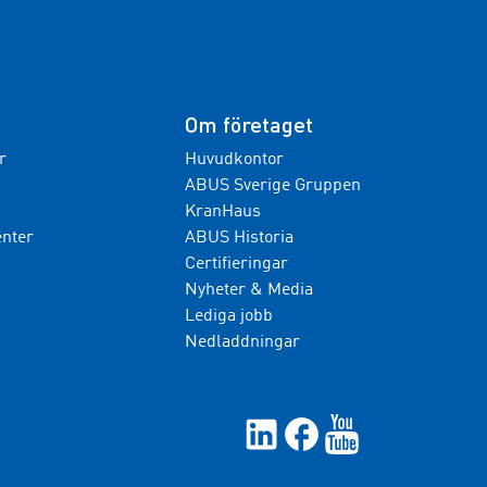
Om företaget
r
Huvudkontor
ABUS Sverige Gruppen
KranHaus
nter
ABUS Historia
Certifieringar
Nyheter & Media
Lediga jobb
Nedladdningar