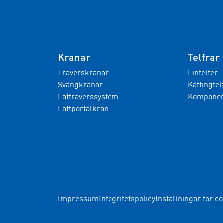
Kranar
Telfrar
Traverskranar
Lintelfer
Svängkranar
Kättingtel
Lättraverssystem
Komponent
Lättportalkran
Impressum
Integritetspolicy
Inställningar för c