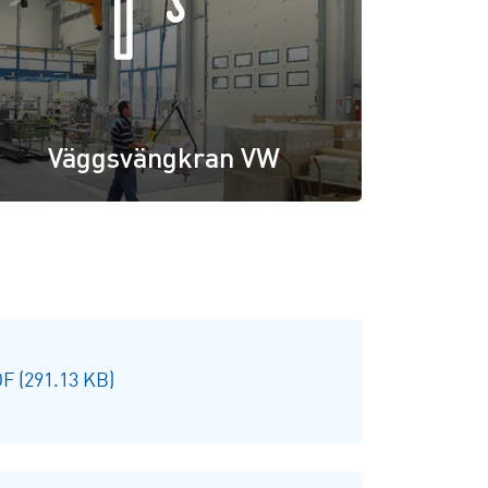
Väggsvängkran VW
F (291.13 KB)