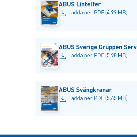
ABUS Lintelfer
Ladda ner PDF (4.99 MB)
ABUS Sverige Gruppen Servi
Ladda ner PDF (5.98 MB)
ABUS Svängkranar
Ladda ner PDF (5.65 MB)