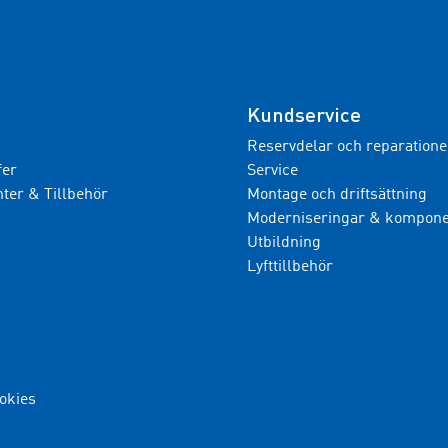
Kundservice
Reservdelar och reparatione
fer
Service
er & Tillbehör
Montage och driftsättning
Moderniseringar & kompone
Utbildning
Lyfttillbehör
ookies