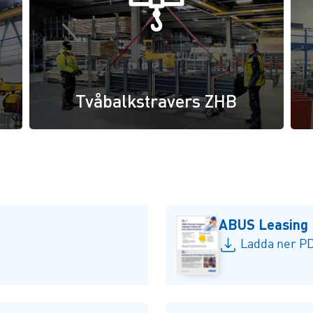
Tvåbalkstravers ZHB
ABUS Leasing
Ladda ner PD