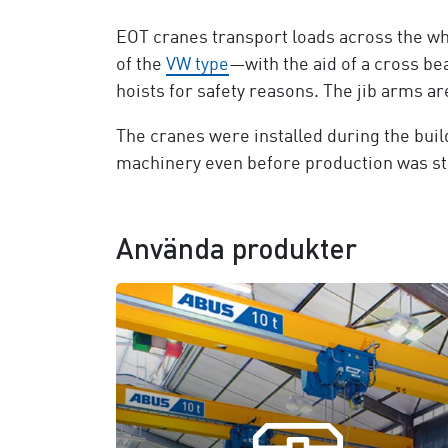
EOT cranes transport loads across the who
of the
VW type
—with the aid of a cross be
hoists for safety reasons. The jib arms a
The cranes were installed during the build
machinery even before production was st
Använda produkter