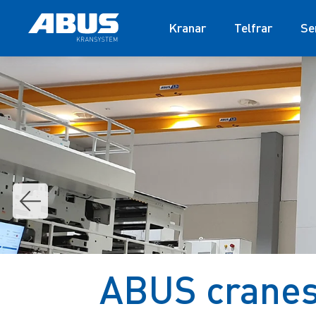
Kranar
Telfrar
Se
ABUS cranes 