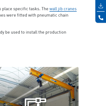
 place specific tasks. The
wall jib cranes
nes were fitted with pneumatic chain
dy be used to install the production