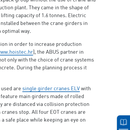
expack group without the use of crane and
uction plant. They came in the shape of
ifting capacity of 1.6 tonnes. Electric
installed between the crane girders in
n optimal way.
tion in order to increase production
ww.hoistec.hr
), the ABUS partner in
 not only with the choice of crane systems
crete. During the planning process it
s used are
single girder cranes ELV
with
e feature main girders made of rolled
y are distanced via collision protection
h cranes stop. All four EOT cranes are
 a safe place while keeping an eye on