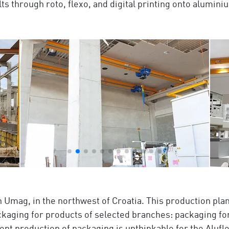
s through roto, flexo, and digital printing onto aluminiu
in Umag, in the northwest of Croatia. This production plan
ckaging for products of selected branches: packaging for