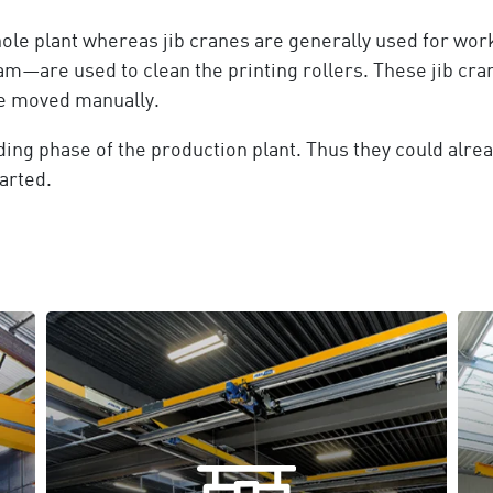
le plant whereas jib cranes are generally used for work
am—are used to clean the printing rollers. These jib cra
re moved manually.
ing phase of the production plant. Thus they could alrea
arted.