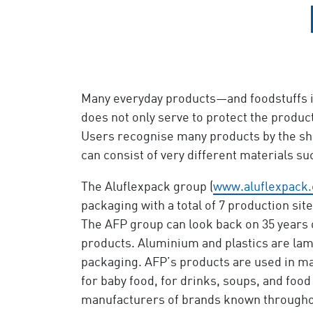
Many everyday products—and foodstuffs in
does not only serve to protect the product
Users recognise many products by the sha
can consist of very different materials s
The Aluflexpack group (
www.aluflexpack
packaging with a total of 7 production site
The AFP group can look back on 35 years o
products. Aluminium and plastics are lam
packaging. AFP’s products are used in ma
for baby food, for drinks, soups, and foo
manufacturers of brands known throughou