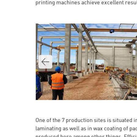
printing machines achieve excellent result
One of the 7 production sites is situated 
laminating as well as in wax coating of pa