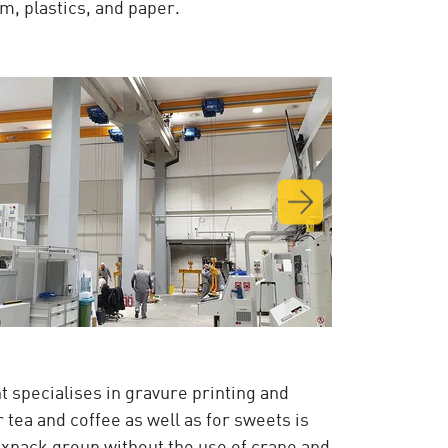
m, plastics, and paper.
t specialises in gravure printing and
 tea and coffee as well as for sweets is