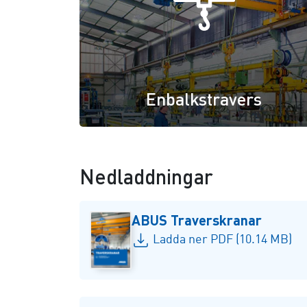
Enbalkstravers
Nedladdningar
ABUS Traverskranar
Ladda ner PDF (10.14 MB)