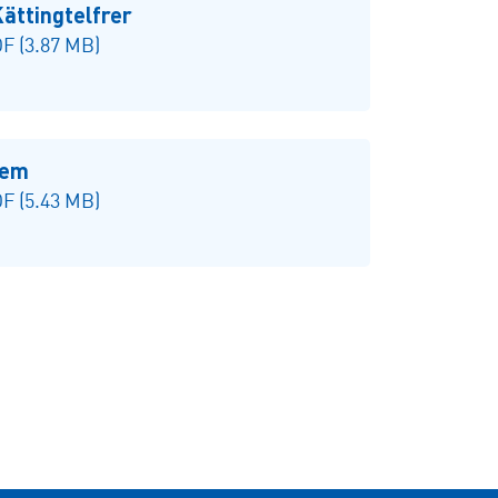
ttingtelfrer
F (3.87 MB)
tem
F (5.43 MB)