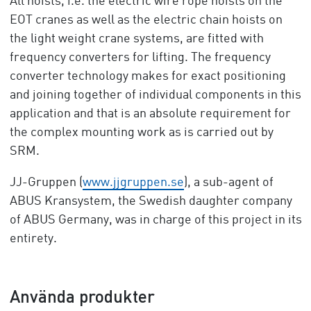
All hoists, i.e. the electric wire rope hoists on the
EOT cranes as well as the electric chain hoists on
the light weight crane systems, are fitted with
frequency converters for lifting. The frequency
converter technology makes for exact positioning
and joining together of individual components in this
application and that is an absolute requirement for
the complex mounting work as is carried out by
SRM.
JJ-Gruppen (
www.jjgruppen.se
), a sub-agent of
ABUS Kransystem, the Swedish daughter company
of ABUS Germany, was in charge of this project in its
entirety.
Använda produkter