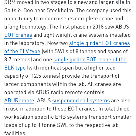
SRM moved in two stages to a new and larger site in
Saltsjö-Boo near Stockholm. The company used this
opportunity to modernise its complete crane and
lifting technology. The first phase in 2018 saw ABUS
EOT cranes
and light weight crane systems installed
in the laboratory. Now two
single girder EOT cranes
of the ELV type
(with SWLs of 8 tonnes and spans of
8.7 metres) and one
single girder EOT crane of the
ELK type
(with identical span but a higher load
capacity of 12.5 tonnes) provide the transport of
larger components within the lab. All cranes are
operated via ABUS radio remote controls
ABURemote
. ABUS
suspended rail systems
are also
in use in addition to these EOT cranes. In total three
workstation specific EHB systems transport smaller
loads of up to 1 tonne SWL to the respective lab
facilities.