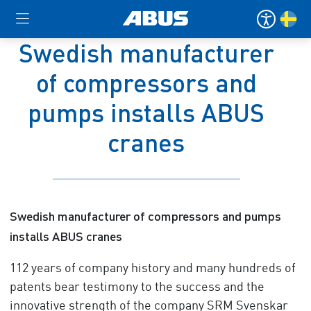
Swedish manufacturer
of compressors and
pumps installs ABUS
cranes
Swedish manufacturer of compressors and pumps
installs ABUS cranes
112 years of company history and many hundreds of
patents bear testimony to the success and the
innovative strength of the company SRM Svenskar