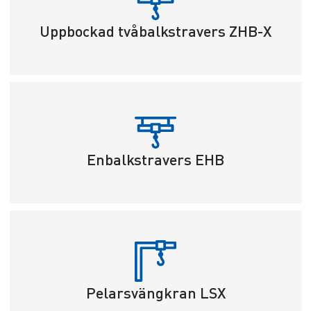
Uppbockad tvåbalkstravers ZHB-X
Enbalkstravers EHB
Pelarsvängkran LSX