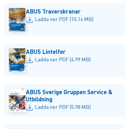
ABUS Traverskranar
Ladda ner PDF (10.14 MB)
ABUS Lintelfer
Ladda ner PDF (4.99 MB)
ABUS Sverige Gruppen Service &
Utbildning
Ladda ner PDF (5.98 MB)