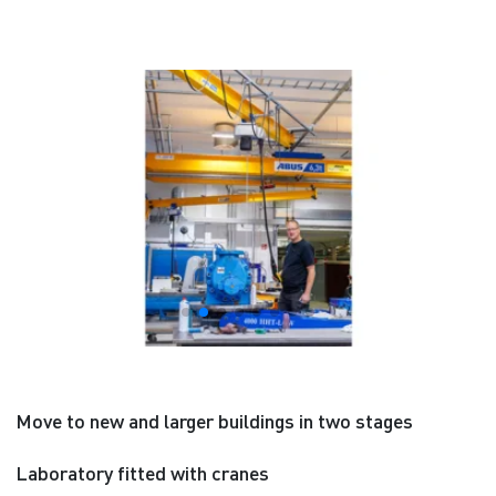
Move to new and larger buildings in two stages
Laboratory fitted with cranes