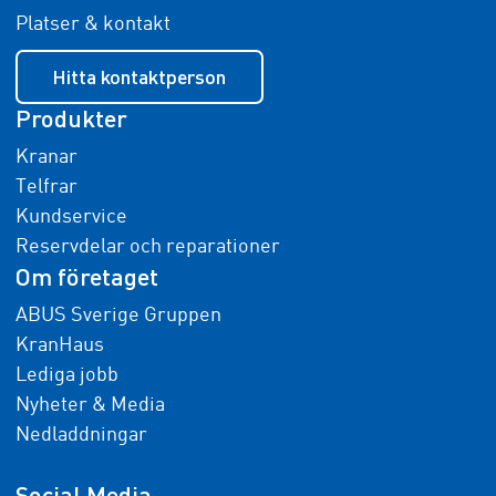
Platser & kontakt
Hitta kontaktperson
Produkter
Kranar
Telfrar
Kundservice
Reservdelar och reparationer
Om företaget
ABUS Sverige Gruppen
KranHaus
Lediga jobb
Nyheter & Media
Nedladdningar
Social Media