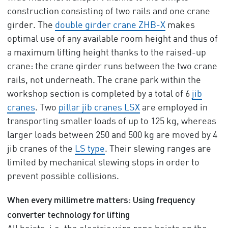
construction consisting of two rails and one crane
girder. The
double girder crane ZHB-X
makes
optimal use of any available room height and thus of
a maximum lifting height thanks to the raised-up
crane: the crane girder runs between the two crane
rails, not underneath. The crane park within the
workshop section is completed by a total of 6
jib
cranes
. Two
pillar jib cranes LSX
are employed in
transporting smaller loads of up to 125 kg, whereas
larger loads between 250 and 500 kg are moved by 4
jib cranes of the
LS type
. Their slewing ranges are
limited by mechanical slewing stops in order to
prevent possible collisions.
When every millimetre matters: Using frequency
converter technology for lifting