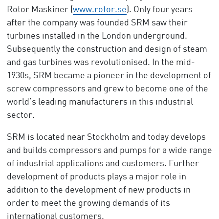
Rotor Maskiner (
www.rotor.se
). Only four years
after the company was founded SRM saw their
turbines installed in the London underground.
Subsequently the construction and design of steam
and gas turbines was revolutionised. In the mid-
1930s, SRM became a pioneer in the development of
screw compressors and grew to become one of the
world’s leading manufacturers in this industrial
sector.
SRM is located near Stockholm and today develops
and builds compressors and pumps for a wide range
of industrial applications and customers. Further
development of products plays a major role in
addition to the development of new products in
order to meet the growing demands of its
international customers.