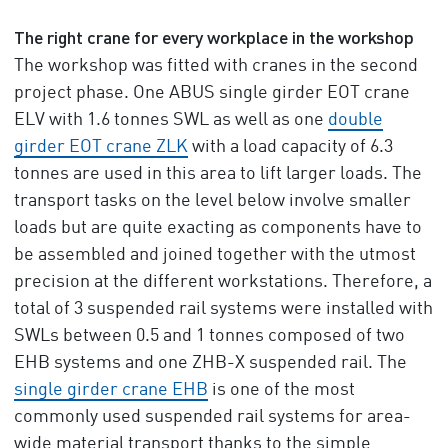
The right crane for every workplace in the workshop
The workshop was fitted with cranes in the second
project phase. One ABUS single girder EOT crane
ELV with 1.6 tonnes SWL as well as one
double
girder EOT crane ZLK
with a load capacity of 6.3
tonnes are used in this area to lift larger loads. The
transport tasks on the level below involve smaller
loads but are quite exacting as components have to
be assembled and joined together with the utmost
precision at the different workstations. Therefore, a
total of 3 suspended rail systems were installed with
SWLs between 0.5 and 1 tonnes composed of two
EHB systems and one ZHB-X suspended rail. The
single girder crane EHB
is one of the most
commonly used suspended rail systems for area-
wide material transport thanks to the simple