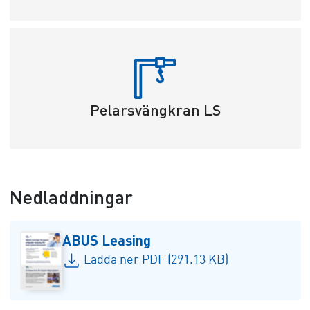
Pelarsvängkran LS
Nedladdningar
ABUS Leasing
Ladda ner PDF (291.13 KB)