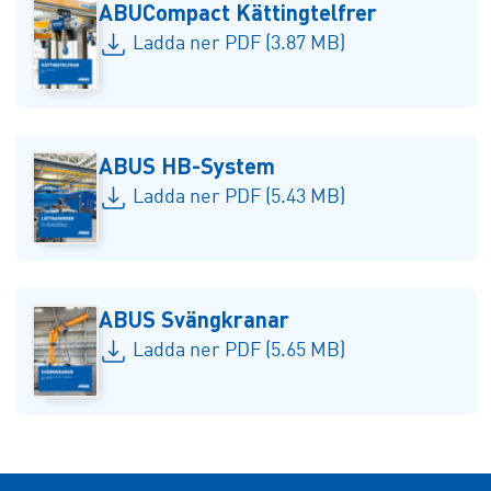
ABUCompact Kättingtelfrer
Ladda ner PDF (3.87 MB)
ABUS HB-System
Ladda ner PDF (5.43 MB)
ABUS Svängkranar
Ladda ner PDF (5.65 MB)