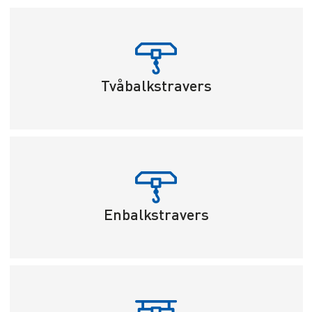
Tvåbalkstravers
Enbalkstravers