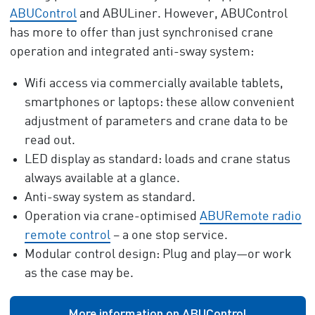
ABUControl
and ABULiner. However, ABUControl
has more to offer than just synchronised crane
operation and integrated anti-sway system:
Wifi access via commercially available tablets,
smartphones or laptops: these allow convenient
adjustment of parameters and crane data to be
read out.
LED display as standard: loads and crane status
always available at a glance.
Anti-sway system as standard.
Operation via crane-optimised
ABURemote radio
remote control
– a one stop service.
Modular control design: Plug and play—or work
as the case may be.
More information on ABUControl