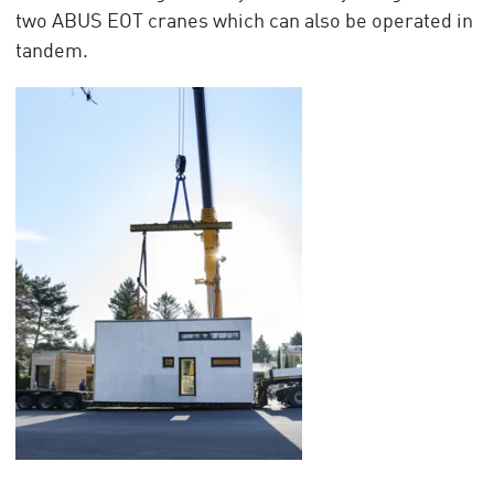
two ABUS EOT cranes which can also be operated in
tandem.