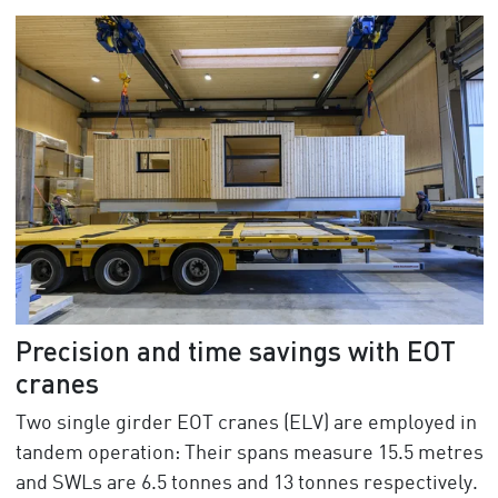
Precision and time savings with EOT
cranes
Two single girder EOT cranes (ELV) are employed in
tandem operation: Their spans measure 15.5 metres
and SWLs are 6.5 tonnes and 13 tonnes respectively.