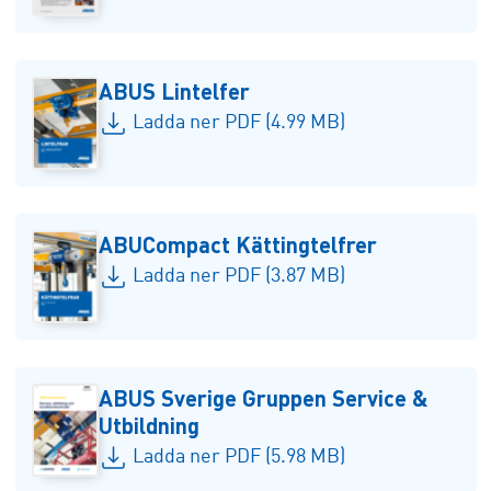
ABUS Lintelfer
Ladda ner PDF (4.99 MB)
ABUCompact Kättingtelfrer
Ladda ner PDF (3.87 MB)
ABUS Sverige Gruppen Service &
Utbildning
Ladda ner PDF (5.98 MB)