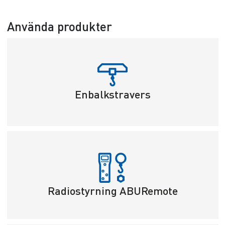
Använda produkter
Enbalkstravers
Radiostyrning ABURemote