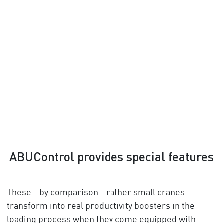
ABUControl provides special features
These—by comparison—rather small cranes
transform into real productivity boosters in the
loading process when they come equipped with