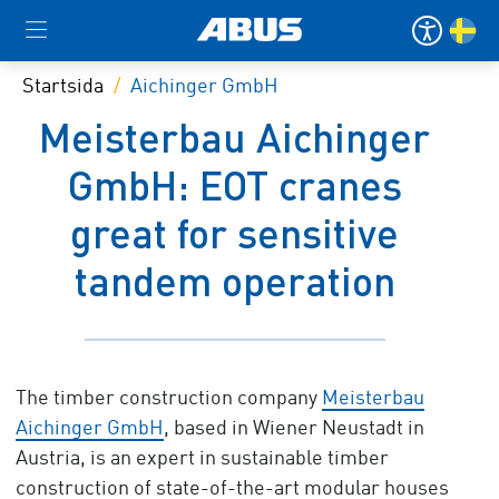
Startsida
Aichinger GmbH
Meisterbau Aichinger
GmbH: EOT cranes
great for sensitive
tandem operation
The timber construction company
Meisterbau
Aichinger GmbH
, based in Wiener Neustadt in
Austria, is an expert in sustainable timber
construction of state-of-the-art modular houses