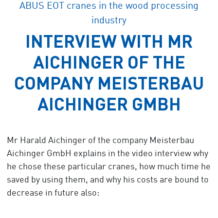
ABUS EOT cranes in the wood processing
industry
INTERVIEW WITH MR
AICHINGER OF THE
COMPANY MEISTERBAU
AICHINGER GMBH
Mr Harald Aichinger of the company Meisterbau
Aichinger GmbH explains in the video interview why
he chose these particular cranes, how much time he
saved by using them, and why his costs are bound to
decrease in future also: