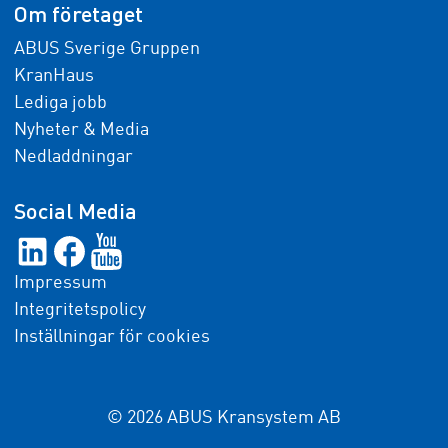
Om företaget
ABUS Sverige Gruppen
KranHaus
Lediga jobb
Nyheter & Media
Nedladdningar
Social Media
Impressum
Integritetspolicy
Inställningar för cookies
© 2026 ABUS Kransystem AB