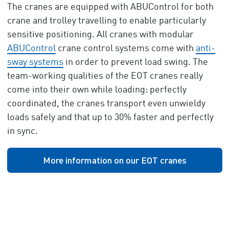
The cranes are equipped with ABUControl for both
crane and trolley travelling to enable particularly
sensitive positioning. All cranes with modular
ABUControl
crane control systems come with
anti-
sway systems
in order to prevent load swing. The
team-working qualities of the EOT cranes really
come into their own while loading: perfectly
coordinated, the cranes transport even unwieldy
loads safely and that up to 30% faster and perfectly
in sync.
More information on our EOT cranes