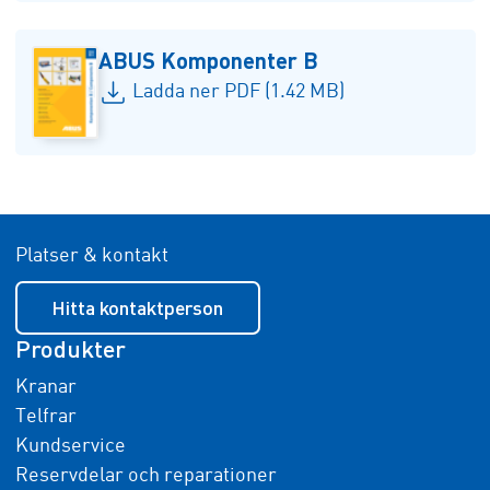
ABUS Komponenter B
Ladda ner PDF (1.42 MB)
Platser & kontakt
Hitta kontaktperson
Produkter
Kranar
Telfrar
Kundservice
Reservdelar och reparationer