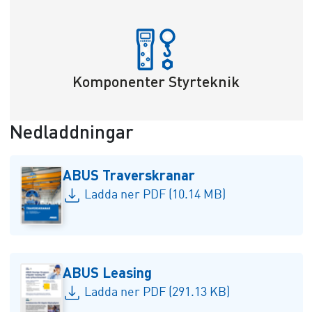
Komponenter Styrteknik
Nedladdningar
ABUS Traverskranar
Ladda ner PDF (10.14 MB)
ABUS Leasing
Ladda ner PDF (291.13 KB)