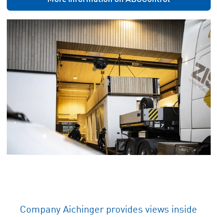
Company Aichinger provides views inside