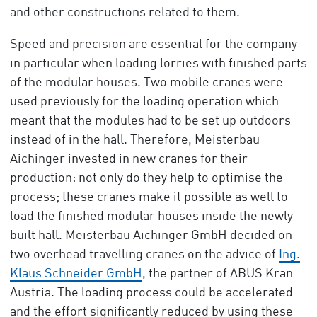
and other constructions related to them.
Speed and precision are essential for the company
in particular when loading lorries with finished parts
of the modular houses. Two mobile cranes were
used previously for the loading operation which
meant that the modules had to be set up outdoors
instead of in the hall. Therefore, Meisterbau
Aichinger invested in new cranes for their
production: not only do they help to optimise the
process; these cranes make it possible as well to
load the finished modular houses inside the newly
built hall. Meisterbau Aichinger GmbH decided on
two overhead travelling cranes on the advice of
Ing.
Klaus Schneider GmbH
, the partner of ABUS Kran
Austria. The loading process could be accelerated
and the effort significantly reduced by using these