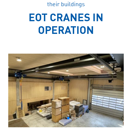
their buildings
EOT CRANES IN
OPERATION